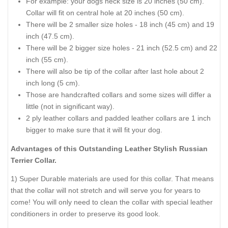
For example: your dogs neck size is 20 inches (50 cm).
Collar will fit on central hole at 20 inches (50 cm).
There will be 2 smaller size holes - 18 inch (45 cm) and 19
inch (47.5 cm).
There will be 2 bigger size holes - 21 inch (52.5 cm) and 22
inch (55 cm).
There will also be tip of the collar after last hole about 2
inch long (5 cm).
Those are handcrafted collars and some sizes will differ a
little (not in significant way).
2 ply leather collars and padded leather collars are 1 inch
bigger to make sure that it will fit your dog.
Advantages of this Outstanding Leather Stylish Russian
Terrier Collar.
1) Super Durable materials are used for this collar. That means
that the collar will not stretch and will serve you for years to
come! You will only need to clean the collar with special leather
conditioners in order to preserve its good look.