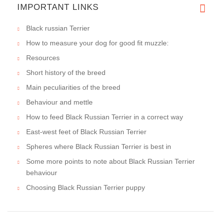
IMPORTANT LINKS
Black russian Terrier
How to measure your dog for good fit muzzle:
Resources
Short history of the breed
Main peculiarities of the breed
Behaviour and mettle
How to feed Black Russian Terrier in a correct way
East-west feet of Black Russian Terrier
Spheres where Black Russian Terrier is best in
Some more points to note about Black Russian Terrier
behaviour
Choosing Black Russian Terrier puppy