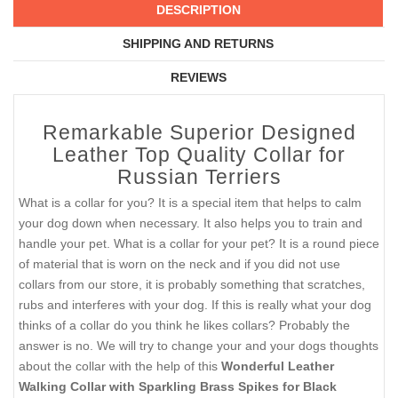
DESCRIPTION
SHIPPING AND RETURNS
REVIEWS
Remarkable Superior Designed
Leather Top Quality Collar for
Russian Terriers
What is a collar for you? It is a special item that helps to calm
your dog down when necessary. It also helps you to train and
handle your pet. What is a collar for your pet? It is a round piece
of material that is worn on the neck and if you did not use
collars from our store, it is probably something that scratches,
rubs and interferes with your dog. If this is really what your dog
thinks of a collar do you think he likes collars? Probably the
answer is no. We will try to change your and your dogs thoughts
about the collar with the help of this
Wonderful Leather
Walking Collar with Sparkling Brass Spikes for Black