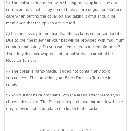
2) The collar is decorated with shining brass spikes. They are
corrosion resistant. They do not have sharp edges, but still use
care when putting the collar on and taking it off.It should be
mentioned that the spikes are riveted.
3) It is necessary to mention that the collar is super comfortable.
Due to the finest leather your pet will be provided with maximum
comfort and safety. Do you want your pet to feel comfortable?
Then buy this extravagant leather collar that is created for
Russian Terriers.
4) The collar is hand-made. It does not contain any toxic
substances. This provides your Black Russian Terrier with
safety.
5) You will not have problems with the leash attachment if you
choose this collar. The D-ring is big and extra strong. It will take
only a few minutes to attach the leash to the collar.
Check out the collar in 3D