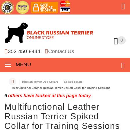
0
0
352-450-8444
Contact Us
MENU
Russian Terrier Dog Collars
Spiked collars
Multifunctional Leather Russian Terrier Spiked Collar for Training Sessions
6
others have looked at this page today.
Multifunctional Leather
Russian Terrier Spiked
Collar for Training Sessions