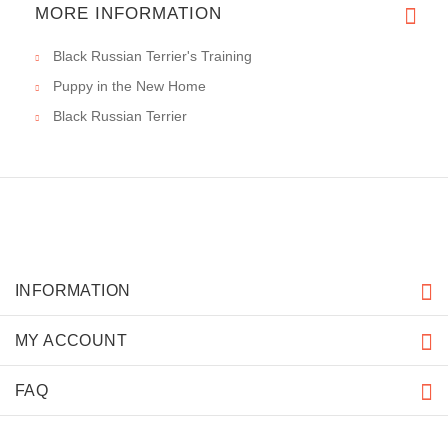
MORE INFORMATION
Black Russian Terrier's Training
Puppy in the New Home
Black Russian Terrier
INFORMATION
MY ACCOUNT
FAQ