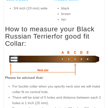
3/4 inch (19 mm) wide
black
brown
tan
How to measure your Black
Russian Terrierfor good fit
Collar:
Please be advised that:
For buckle collar when you specify neck size we will make
collar fit on central hole.
There will be total of 5 holes and distance between each 2
holes is 1 inch (25 mm).