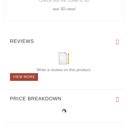
see 3D view!
REVIEWS
Write a review on this product.
VIEW MORE
PRICE BREAKDOWN