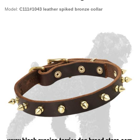
Model:
C111#1043 leather spiked bronze collar