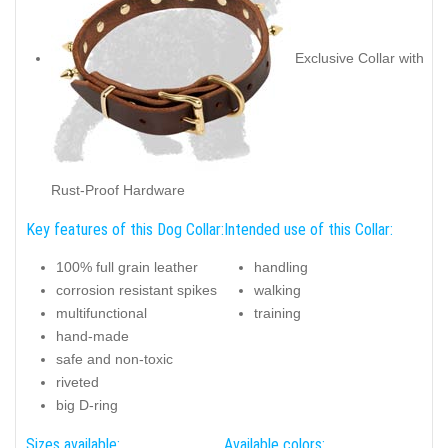
Exclusive Collar with
Rust-Proof Hardware
Key features of this Dog Collar:
Intended use of this Collar:
100% full grain leather
handling
corrosion resistant spikes
walking
multifunctional
training
hand-made
safe and non-toxic
riveted
big D-ring
Sizes available:
Available colors: