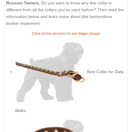
Russian Terriers.
Do you want to know why this collar is
different from all the collars you’ve used before? Then read the
information below and learn more about this tremendous
leather implement.
Click on the pictures to see bigger image
Best Collar for Daily
Walks