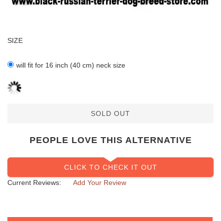
SIZE
will fit for 16 inch (40 cm) neck size
SOLD OUT
PEOPLE LOVE THIS ALTERNATIVE
CLICK TO CHECK IT OUT
Current Reviews:
Add Your Review