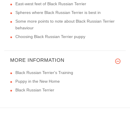
East-west feet of Black Russian Terrier
Spheres where Black Russian Terrier is best in
Some more points to note about Black Russian Terrier
behaviour
Choosing Black Russian Terrier puppy
MORE INFORMATION
Black Russian Terrier's Training
Puppy in the New Home
Black Russian Terrier