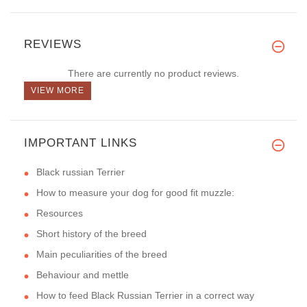
REVIEWS
There are currently no product reviews.
VIEW MORE
IMPORTANT LINKS
Black russian Terrier
How to measure your dog for good fit muzzle:
Resources
Short history of the breed
Main peculiarities of the breed
Behaviour and mettle
How to feed Black Russian Terrier in a correct way