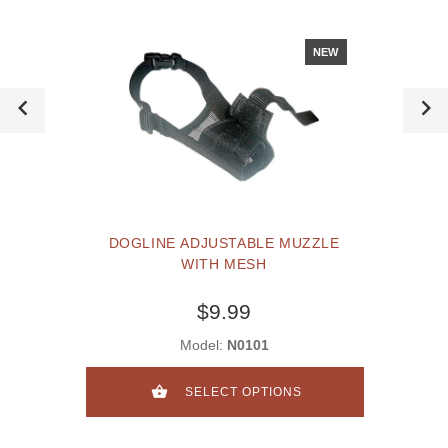
NEW
DOGLINE ADJUSTABLE MUZZLE
WITH MESH
$9.99
Model:
N0101
SELECT OPTIONS