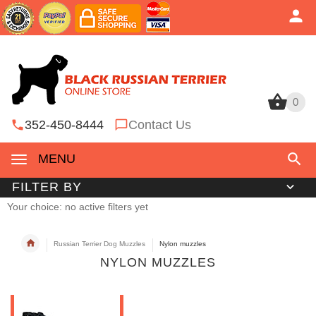
0
0
352-450-8444
Contact Us
MENU
FILTER BY
Your choice: no active filters yet
Russian Terrier Dog Muzzles
Nylon muzzles
NYLON MUZZLES