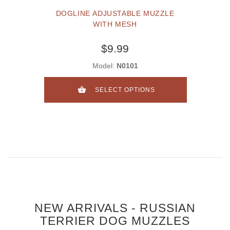
DOGLINE ADJUSTABLE MUZZLE
WITH MESH
$9.99
Model:
N0101
SELECT OPTIONS
NEW ARRIVALS - RUSSIAN
TERRIER DOG MUZZLES