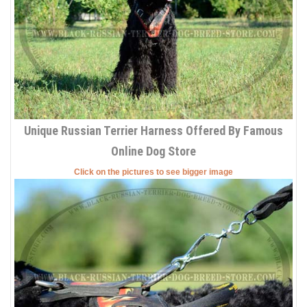
Unique Russian Terrier Harness Offered By Famous
Online Dog Store
Click on the pictures to see bigger image