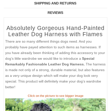
SHIPPING AND RETURNS
REVIEWS
Absolutely Gorgeous Hand-Painted
Leather Dog Harness with Flames
There are so many different things dogs need. And you
probably have payed attention to such items as harnesses. If
you have already been thinking of adding this accessory to your
dog’s little wardrobe we would like to introduce a
Special
Remarkably Fashionable Leather Dog Harness.
The harness
is made not only of a strong, durable material, but also features
as a very unique design which will make your dog look very
special. This product will definitely make your dog’s wardrobe
better!
Click on the picture to see bigger image