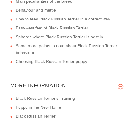
Main peculiarities of the breed
Behaviour and mettle
How to feed Black Russian Terrier in a correct way
East-west feet of Black Russian Terrier
Spheres where Black Russian Terrier is best in
Some more points to note about Black Russian Terrier
behaviour
Choosing Black Russian Terrier puppy
MORE INFORMATION
Black Russian Terrier's Training
Puppy in the New Home
Black Russian Terrier