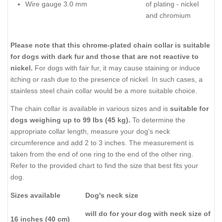
Wire gauge 3.0 mm
of plating - nickel
and chromium
Please note that this chrome-plated chain collar is suitable
for dogs with dark fur and those that are not reactive to
nickel.
For dogs with fair fur, it may cause staining or induce
itching or rash due to the presence of nickel. In such cases, a
stainless steel chain collar would be a more suitable choice.
The chain collar is available in various sizes and is
suitable for
dogs weighing up to 99 lbs (45 kg).
To determine the
appropriate collar length, measure your dog's neck
circumference and add 2 to 3 inches. The measurement is
taken from the end of one ring to the end of the other ring.
Refer to the provided chart to find the size that best fits your
dog.
Sizes available
Dog's neck size
will do for your dog with neck size of
16 inches (40 cm)