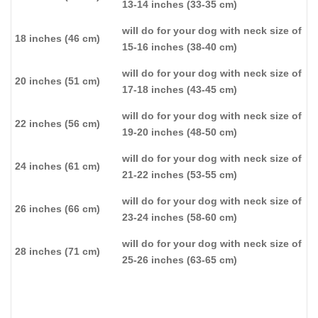
13-14 inches (33-35 cm)
will do for your dog with neck size of
18 inches (46 cm)
15-16 inches (38-40 cm)
will do for your dog with neck size of
20 inches (51 cm)
17-18 inches (43-45 cm)
will do for your dog with neck size of
22 inches (56 cm)
19-20 inches (48-50 cm)
will do for your dog with neck size of
24 inches (61 cm)
21-22 inches (53-55 cm)
will do for your dog with neck size of
26 inches (66 cm)
23-24 inches (58-60 cm)
will do for your dog with neck size of
28 inches (71 cm)
25-26 inches (63-65 cm)