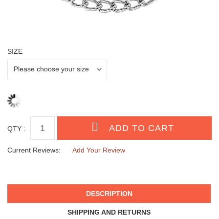
SIZE
QTY :
Current Reviews:
Add Your Review
DESCRIPTION
SHIPPING AND RETURNS