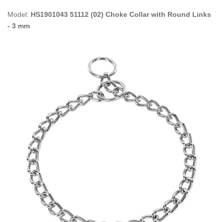
Model:
HS1901043 51112 (02) Choke Collar with Round Links
- 3 mm