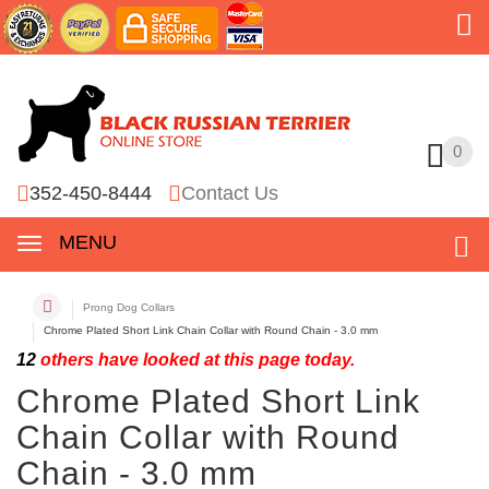
0
0
352-450-8444
Contact Us
MENU
Prong Dog Collars
Chrome Plated Short Link Chain Collar with Round Chain - 3.0 mm
12
others have looked at this page today.
Chrome Plated Short Link
Chain Collar with Round
Chain - 3.0 mm