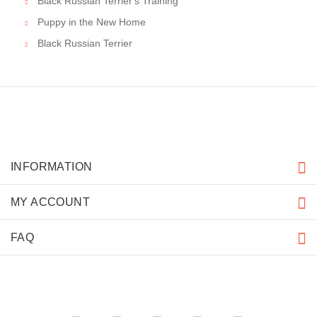
Black Russian Terrier's Training
Puppy in the New Home
Black Russian Terrier
INFORMATION
MY ACCOUNT
FAQ