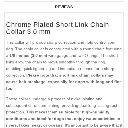
REVIEWS
Chrome Plated Short Link Chain
Collar 3.0 mm
This collar will provide sharp correction and help control your
dog. The chain collar is constructed with a round chain featuring
a
1/9 inches (3.0 mm)
wire gauge and two O-rings. The short
links allow the chain to move smoothly through the ring,
enabling quick tightening and immediate release for a sharp
correction.
Please note that short link chain collars may
cause hair breakage, especially for dogs with long and fine
fur.
These collars undergo a process of nickel plating and
subsequent chromium plating, providing dual long-lasting rust
protection. This makes them
suitable for high-humidity
conditions and ideal for dogs that enjoy water activities in
rivers, lakes, seas, or oceans.
It's important to be aware that if