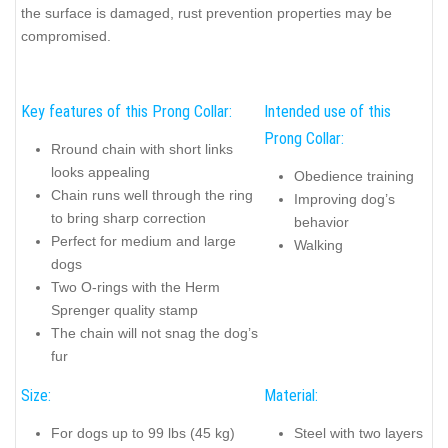
the surface is damaged, rust prevention properties may be
compromised.
Key features of this Prong Collar:
Intended use of this
Prong Collar:
Rround chain with short links
looks appealing
Obedience training
Chain runs well through the ring
Improving dog’s
to bring sharp correction
behavior
Perfect for medium and large
Walking
dogs
Two O-rings with the Herm
Sprenger quality stamp
The chain will not snag the dog’s
fur
Size:
Material:
For dogs up to 99 lbs (45 kg)
Steel with two layers