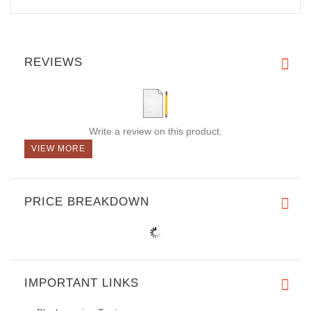
REVIEWS
Write a review on this product.
VIEW MORE
PRICE BREAKDOWN
IMPORTANT LINKS