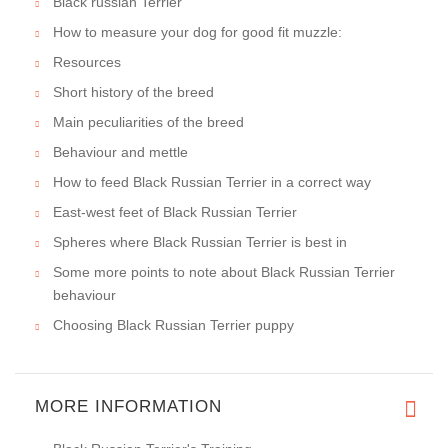
Black russian Terrier
How to measure your dog for good fit muzzle:
Resources
Short history of the breed
Main peculiarities of the breed
Behaviour and mettle
How to feed Black Russian Terrier in a correct way
East-west feet of Black Russian Terrier
Spheres where Black Russian Terrier is best in
Some more points to note about Black Russian Terrier
behaviour
Choosing Black Russian Terrier puppy
MORE INFORMATION