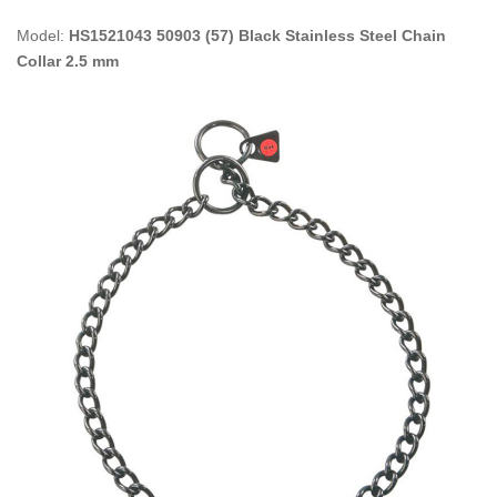
Model:
HS1521043 50903 (57) Black Stainless Steel Chain
Collar 2.5 mm