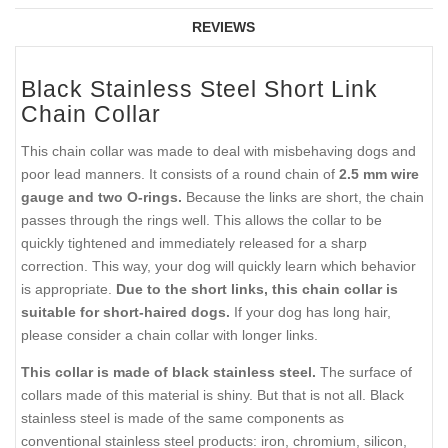
REVIEWS
Black Stainless Steel Short Link
Chain Collar
This chain collar was made to deal with misbehaving dogs and
poor lead manners. It consists of a round chain of
2.5 mm wire
gauge and two O-rings.
Because the links are short, the chain
passes through the rings well. This allows the collar to be
quickly tightened and immediately released for a sharp
correction. This way, your dog will quickly learn which behavior
is appropriate.
Due to the short links, this chain collar is
suitable for short-haired dogs.
If your dog has long hair,
please consider a chain collar with longer links.
This collar is made of black stainless steel.
The surface of
collars made of this material is shiny. But that is not all. Black
stainless steel is made of the same components as
conventional stainless steel products: iron, chromium, silicon,