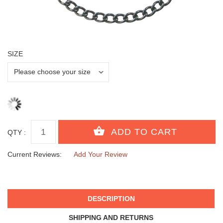
SIZE
QTY :
Current Reviews:
Add Your Review
DESCRIPTION
SHIPPING AND RETURNS