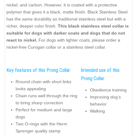
nickel, and carbon. However, it is coated with a protective
polymer that gives it a black, matte finish. Black Stainless Steel
has the same durability as traditional stainless steel but with a
richer, deeper color finish.
This black stainless steel collar is
suitable for dogs with darker coats and dogs that do not
react to nickel.
For dogs with lighter coats, please order a
nickel-free Curogan collar or a stainless steel collar.
Key features of this Prong Collar:
Intended use of this
Prong Collar:
Rround chain with short links
looks appealing
Obedience training
Chain runs well through the ring
Improving dog’s
to bring sharp correction
behavior
Perfect for medium and large
Walking
dogs
Two O-rings with the Herm
Sprenger quality stamp