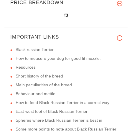
PRICE BREAKDOWN
IMPORTANT LINKS
Black russian Terrier
How to measure your dog for good fit muzzle:
Resources
Short history of the breed
Main peculiarities of the breed
Behaviour and mettle
How to feed Black Russian Terrier in a correct way
East-west feet of Black Russian Terrier
Spheres where Black Russian Terrier is best in
Some more points to note about Black Russian Terrier