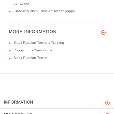
behaviour
Choosing Black Russian Terrier puppy
MORE INFORMATION
Black Russian Terrier's Training
Puppy in the New Home
Black Russian Terrier
INFORMATION