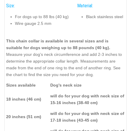
Size:
Material:
For dogs up to 88 lbs (40 kg)
Black stainless steel
Wire gauge 2.5 mm
This chain collar is available in several sizes and is
suitable for dogs weighing up to 88 pounds (40 kg).
Measure your dog's neck circumference and add 2-3 inches to
determine the appropriate collar length. Measurements are
made from the end of one ring to the end of another ring. See
the chart to find the size you need for your dog.
Sizes available
Dog's neck size
will do for your dog with neck size of
18 inches (46 cm)
15-16 inches (38-40 cm)
will do for your dog with neck size of
20 inches (51 cm)
17-18 inches (43-45 cm)