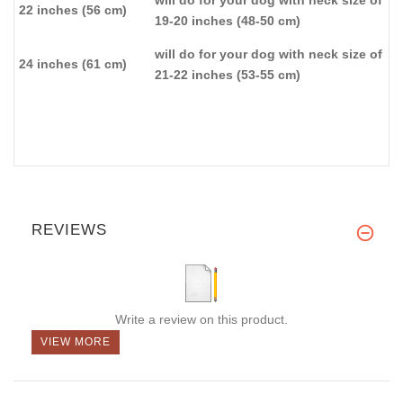
will do for your dog with neck size of
22 inches (56 cm)
19-20 inches (48-50 cm)
will do for your dog with neck size of
24 inches (61 cm)
21-22 inches (53-55 cm)
REVIEWS
Write a review on this product.
VIEW MORE