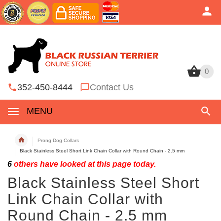
0
0
352-450-8444
Contact Us
MENU
Prong Dog Collars
Black Stainless Steel Short Link Chain Collar with Round Chain - 2.5 mm
6
others have looked at this page today.
Black Stainless Steel Short
Link Chain Collar with
Round Chain - 2.5 mm