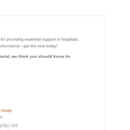
 for providing essential support in hospitals,
rformance - get the vest today!
terial, we think you should know its
er image
ryday Use