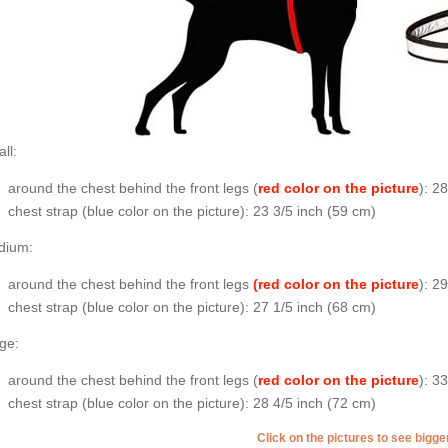
ll:
around the chest behind the front legs (
red color on the picture
): 2
chest strap (
blue color on the picture
): 23 3/5 inch (59 cm)
dium:
around the chest behind the front legs
(red color on the picture
): 2
chest strap (
blue color on the picture
): 27 1/5 inch (68 cm)
ge:
around the chest behind the front legs (
red color on the picture
): 3
chest strap (
blue color on the picture
): 28 4/5 inch (72 cm)
Click on the pictures to see bigg