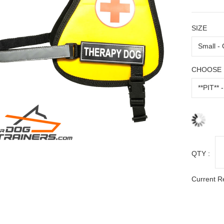
SIZE
CHOOSE 
QTY :
Current R