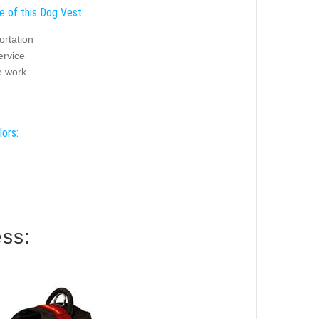
e of this Dog Vest:
ortation
ervice
 work
lors:
ess: