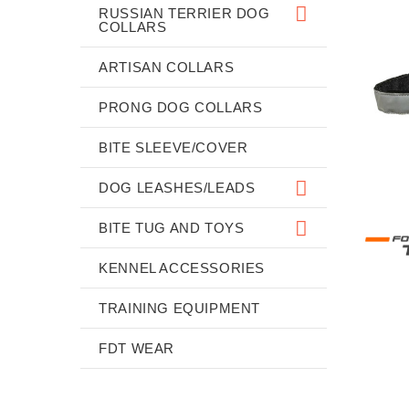
RUSSIAN TERRIER DOG
COLLARS
ARTISAN COLLARS
PRONG DOG COLLARS
BITE SLEEVE/COVER
DOG LEASHES/LEADS
BITE TUG AND TOYS
KENNEL ACCESSORIES
TRAINING EQUIPMENT
FDT WEAR