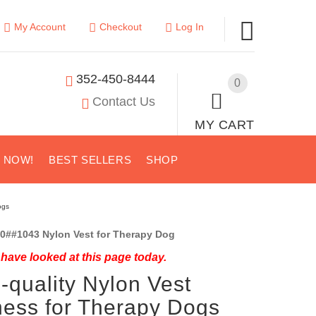
My Account
Checkout
Log In
352-450-8444
0
Contact Us
MY CART
S NOW!
BEST SELLERS
SHOP
ogs
0##1043 Nylon Vest for Therapy Dog
have looked at this page today.
-quality Nylon Vest
ess for Therapy Dogs