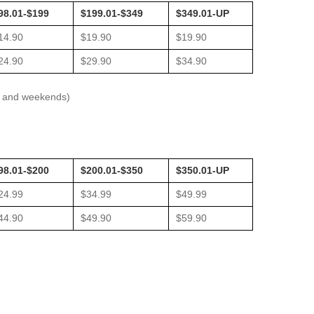
98.01-$199
$199.01-$349
$349.01-UP
14.90
$19.90
$19.90
24.90
$29.90
$34.90
ys and weekends)
98.01-$200
$200.01-$350
$350.01-UP
24.99
$34.99
$49.99
44.90
$49.90
$59.90