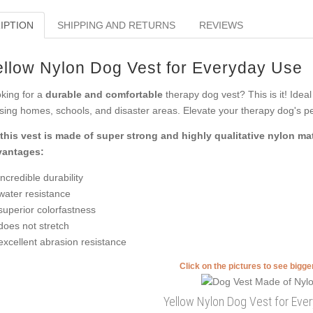
IPTION
SHIPPING AND RETURNS
REVIEWS
ellow Nylon Dog Vest for Everyday Use
king for a
durable and comfortable
therapy dog vest? This is it! Ideal
sing homes, schools, and disaster areas. Elevate your therapy dog's pe
this vest is made of super strong and highly qualitative nylon ma
vantages:
incredible durability
water resistance
superior colorfastness
does not stretch
excellent abrasion resistance
Click on the pictures to see bigg
Yellow Nylon Dog Vest for Eve