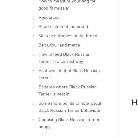
How to measure your dog for
good fit muzzle:
Resources
Short history of the breed
Main peculiarities of the breed
Behaviour and mettle
How to feed Black Russian
Terrier in a correct way
East-west feet of Black Russian
Terrier
Spheres where Black Russian
Terrier is best in
H
Some more points to note about
Black Russian Terrier behaviour
Choosing Black Russian Terrier
puppy