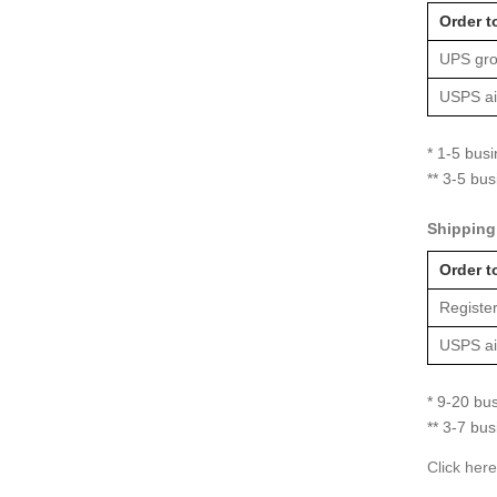
Order t
UPS gro
USPS air
* 1-5 bus
** 3-5 bu
Shipping 
Order t
Register
USPS air
* 9-20 bu
** 3-7 bu
Click here