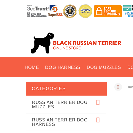
HOME
DOG HARNESS
DOG MUZZLES
D
Rus
CATEGORIES
RUSSIAN TERRIER DOG
MUZZLES
RUSSIAN TERRIER DOG
HARNESS