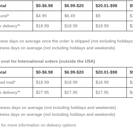
otal
$0-$6.98
$6.99-$20
$20.01-$98
$
und*
$4.99
$6.49
$9
$
 delivery**
$18.99
$18.99
$18.99
$
iness days on average once the order is shipped (not including holida
siness days on average (not including holidays and weekends)
cost for International orders (outside the USA)
otal
$0-$6.98
$6.99-$20
$20.01-$98
$
ed mail*
$18.99
$18.99
$18.99
$
 delivery**
$27.95
$27.95
$27.95
$
siness days on average (not including holidays and weekends)
siness days on average (not including holidays and weekends)
 for more information on delivery options