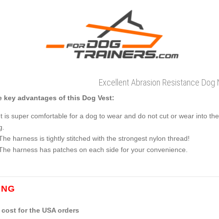
Excellent Abrasion Resistance Dog
 key advantages of this Dog Vest:
It is super comfortable for a dog to wear and do not cut or wear into the 
g.
The harness is tightly stitched with the strongest nylon thread!
The harness has patches on each side for your convenience.
ING
cost for the USA orders