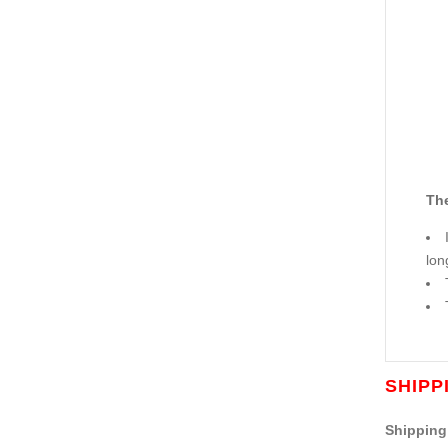
The
lon
SHIPP
Shipping 