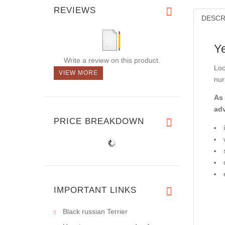
REVIEWS
DESCR
Y
Write a review on this product.
Loo
VIEW MORE
nur
As 
ad
PRICE BREAKDOWN
IMPORTANT LINKS
Black russian Terrier