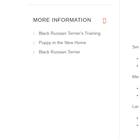
MORE INFORMATION
Black Russian Terrier's Training
Puppy in the New Home
Sma
Black Russian Terrier
Me
Lar