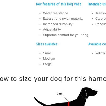
Key features of this Dog Vest:
Intended us
Water resistance
Transp
Extra strong nylon material
Care s
Increased durability
Rescue
Adjustability
Supreme comfort for your dog
Sizes available:
Available co
Small
Yellow
Medium
Large
ow to size your dog for this harn