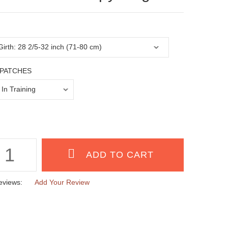
PATCHES
eviews:
Add Your Review