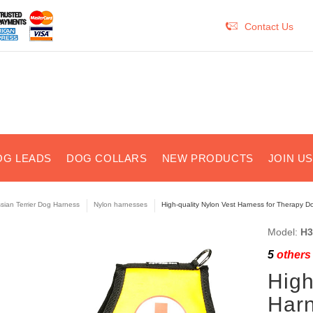
Contact Us
OG LEADS
DOG COLLARS
NEW PRODUCTS
JOIN U
sian Terrier Dog Harness
Nylon harnesses
High-quality Nylon Vest Harness for Therapy D
Model:
H3
5
others 
High
Harn