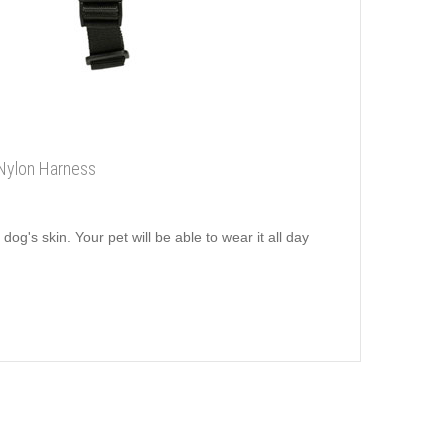
 Nylon Harness
dog's skin. Your pet will be able to wear it all day