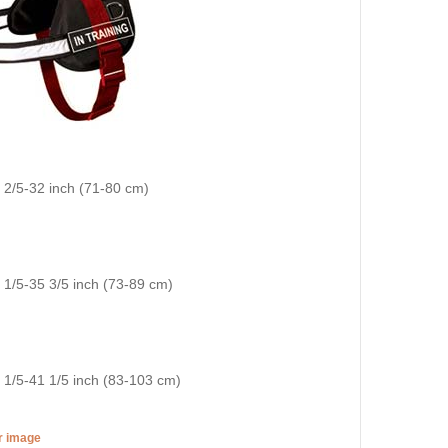
8 2/5-32 inch (71-80 cm)
9 1/5-35 3/5 inch (73-89 cm)
3 1/5-41 1/5 inch (83-103 cm)
er image