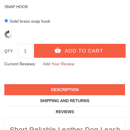
SNAP HOOK
Solid brass snap hook
QTY :
Current Reviews:
Add Your Review
DESCRIPTION
SHIPPING AND RETURNS
REVIEWS
Short Reliable Leather Dog Leash