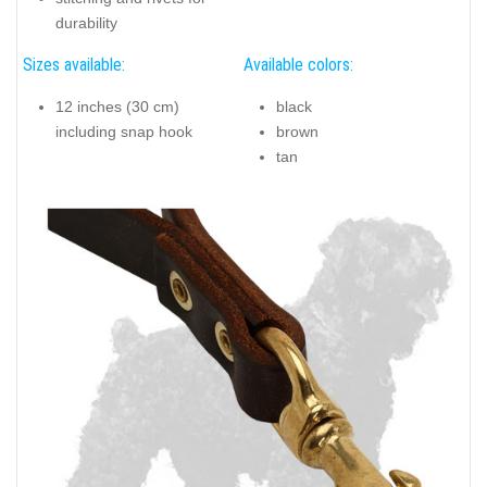
durability
Sizes available:
Available colors:
12 inches (30 cm)
black
including snap hook
brown
tan