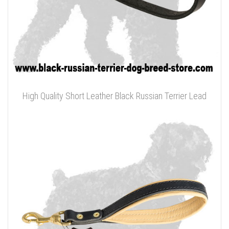
High Quality Short Leather Black Russian Terrier Lead