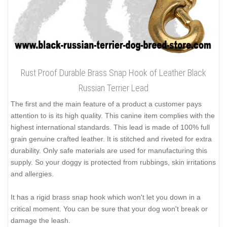
Rust Proof Durable Brass Snap Hook of Leather Black
Russian Terrier Lead
The first and the main feature of a product a customer pays
attention to is its high quality. This canine item complies with the
highest international standards. This lead is made of 100% full
grain genuine crafted leather. It is stitched and riveted for extra
durability. Only safe materials are used for manufacturing this
supply. So your doggy is protected from rubbings, skin irritations
and allergies.
It has a rigid brass snap hook which won't let you down in a
critical moment. You can be sure that your dog won't break or
damage the leash.