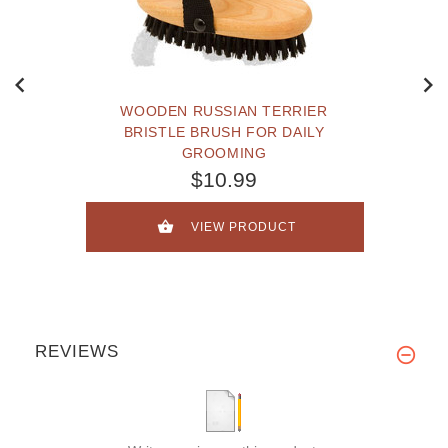
WOODEN RUSSIAN TERRIER
BRISTLE BRUSH FOR DAILY
GROOMING
$10.99
VIEW PRODUCT
REVIEWS