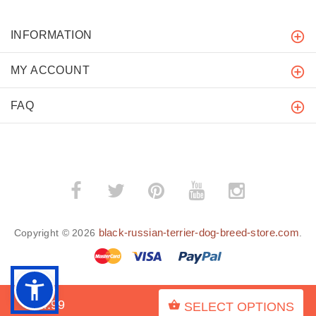
INFORMATION
MY ACCOUNT
FAQ
black-russian-terrier-dog-breed-store.com
Copyright © 2026
.
$34.99
SELECT OPTIONS
BACK TO TOP