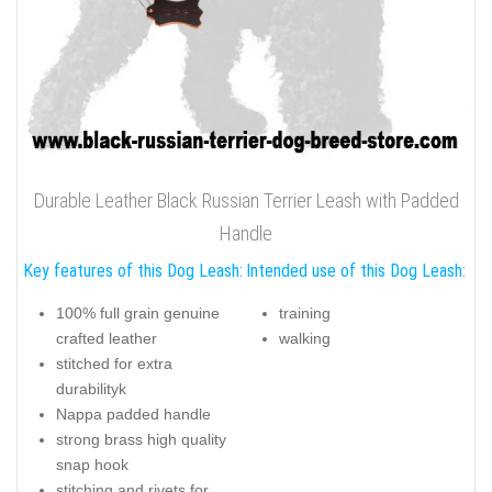
Durable Leather Black Russian Terrier Leash with Padded
Handle
Key features of this Dog Leash:
Intended use of this Dog Leash:
100% full grain genuine
training
crafted leather
walking
stitched for extra
durabilityk
Nappa padded handle
strong brass high quality
snap hook
stitching and rivets for