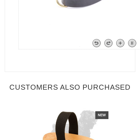
CUSTOMERS ALSO PURCHASED
NEW