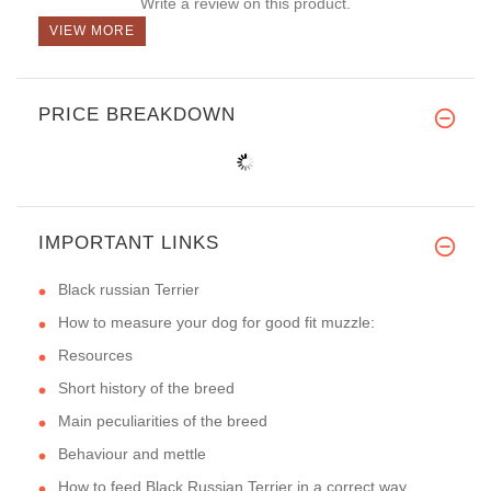
Write a review on this product.
VIEW MORE
PRICE BREAKDOWN
IMPORTANT LINKS
Black russian Terrier
How to measure your dog for good fit muzzle:
Resources
Short history of the breed
Main peculiarities of the breed
Behaviour and mettle
How to feed Black Russian Terrier in a correct way