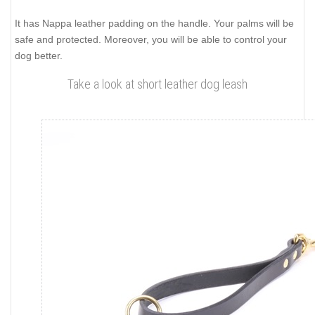
It has Nappa leather padding on the handle. Your palms will be
safe and protected. Moreover, you will be able to control your
dog better.
Take a look at short leather dog leash