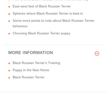
East-west feet of Black Russian Terrier
Spheres where Black Russian Terrier is best in
Some more points to note about Black Russian Terrier
behaviour
Choosing Black Russian Terrier puppy
MORE INFORMATION
Black Russian Terrier's Training
Puppy in the New Home
Black Russian Terrier