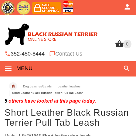
0
0
352-450-8444
Contact Us
MENU
Dog Leashes/Leads
Leather leashes
Short Leather Black Russian Terrier Pull Tab Leash
5
others have looked at this page today.
Short Leather Black Russian
Terrier Pull Tab Leash
Model:
L8###1043 Short leather dog leash