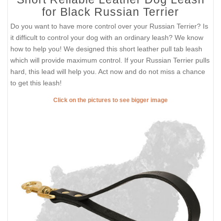
for Black Russian Terrier
Do you want to have more control over your Russian Terrier? Is
it difficult to control your dog with an ordinary leash? We know
how to help you! We designed this short leather pull tab leash
which will provide maximum control. If your Russian Terrier pulls
hard, this lead will help you. Act now and do not miss a chance
to get this leash!
Click on the pictures to see bigger image