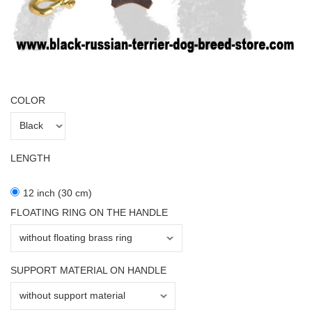
COLOR
LENGTH
12 inch (30 cm)
FLOATING RING ON THE HANDLE
SUPPORT MATERIAL ON HANDLE