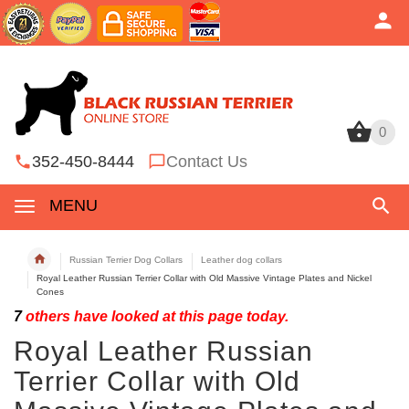
0
0
352-450-8444
Contact Us
MENU
Russian Terrier Dog Collars
Leather dog collars
Royal Leather Russian Terrier Collar with Old Massive Vintage Plates and Nickel
Cones
7
others have looked at this page today.
Royal Leather Russian
Terrier Collar with Old