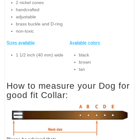
2 nickel cones
handcrafted
adjustable
brass buckle and D-ring
non-toxic
Sizes available:
Available colors:
1 1/2 inch (40 mm) wide
black
brown
tan
How to measure your Dog for
good fit Collar:
Please be advised that: