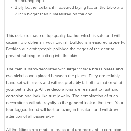
measuring tape.
2 ply leather collars if measured laying flat on the table are
2 inch bigger than if measured on the dog.
This collar is made of top quality leather which is safe and will
cause no problems if your English Bulldog is measured properly.
Besides our craftspeople polished the edges of the gear to
prevent rubbing or cutting into the skin.
The item is hand-decorated with large vintage brass plates and
two nickel cones placed between the plates. They are reliably
hand set with rivets and will not probably fall off no matter what
your pet is doing. All the decorations are resistant to rust and
corrosion and look like true jewelry. The combination of such
decorations will add royalty to the general look of the item. Your
four-legged friend will look amazing in this item and will draw
attention of all passers-by.
All the fittings are made of brass and are resistant to corrosion.