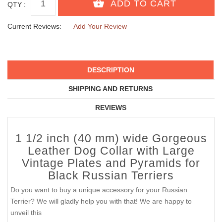
QTY :
Current Reviews:
Add Your Review
DESCRIPTION
SHIPPING AND RETURNS
REVIEWS
1 1/2 inch (40 mm) wide Gorgeous
Leather Dog Collar with Large
Vintage Plates and Pyramids for
Black Russian Terriers
Do you want to buy a unique accessory for your Russian
Terrier? We will gladly help you with that! We are happy to
unveil this