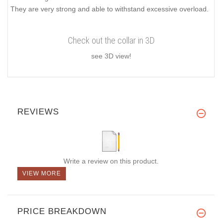
They are very strong and able to withstand excessive overload.
Check out the collar in 3D
see 3D view!
REVIEWS
Write a review on this product.
VIEW MORE
PRICE BREAKDOWN