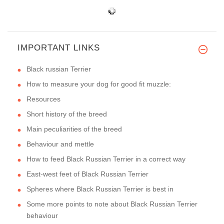
IMPORTANT LINKS
Black russian Terrier
How to measure your dog for good fit muzzle:
Resources
Short history of the breed
Main peculiarities of the breed
Behaviour and mettle
How to feed Black Russian Terrier in a correct way
East-west feet of Black Russian Terrier
Spheres where Black Russian Terrier is best in
Some more points to note about Black Russian Terrier
behaviour