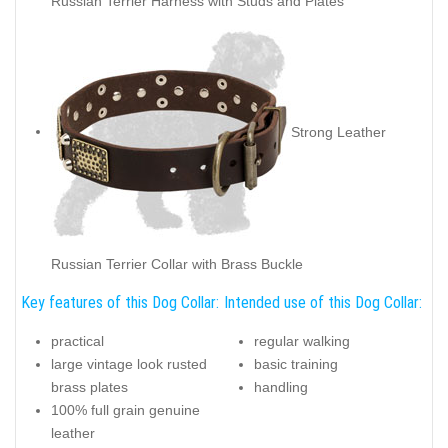
Russian Terrier Harness with Studs and Plates
Strong Leather
Russian Terrier Collar with Brass Buckle
Key features of this Dog Collar:
Intended use of this Dog Collar:
practical
regular walking
large vintage look rusted
basic training
brass plates
handling
100% full grain genuine
leather