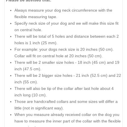
Always measure your dog neck circumference with the
flexible measuring tape.
Specify neck size of your dog and we will make this size fit
on central hole.
There will be total of 5 holes and distance between each 2
holes is 1 inch (25 mm).
For example: your dogs neck size is 20 inches (50 cm).
Collar will fit on central hole at 20 inches (50 cm).
There will be 2 smaller size holes - 18 inch (45 cm) and 19
inch (47.5 cm).
There will be 2 bigger size holes - 21 inch (52.5 cm) and 22
inch (55 cm).
There will also be tip of the collar after last hole about 4
inch long (10 cm).
Those are handcrafted collars and some sizes will differ a
little (not in significant way).
When you measure already received collar on the dog you
have to measure the inner part of the collar with the flexible