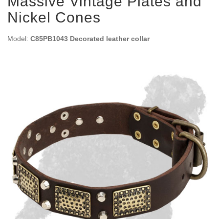
Massive Vintage Plates and
Nickel Cones
Model:
C85PB1043 Decorated leather collar