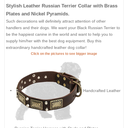
Stylish Leather Russian Terrier Collar with Brass
Plates and Nickel Pyramids.
Such decorations will definitely attract attention of other
handlers and their dogs. We want your Black Russian Terrier to
be the happiest canine in the world and want to help you to
supply him/her with the best dog equipment. Buy this
extraordinary handcrafted leather dog collar!
Click on the pictures to see bigger image
Handcrafted Leather