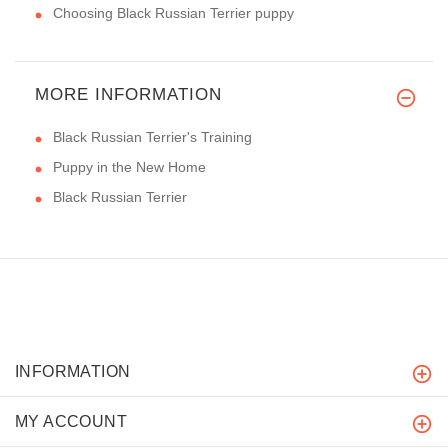
Choosing Black Russian Terrier puppy
MORE INFORMATION
Black Russian Terrier's Training
Puppy in the New Home
Black Russian Terrier
INFORMATION
MY ACCOUNT