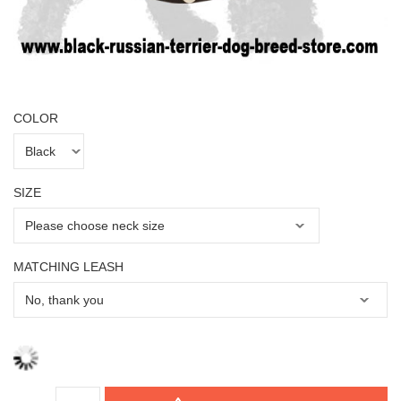
COLOR
SIZE
MATCHING LEASH