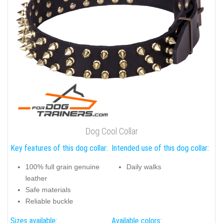
Dog Cool Collar
Key features of this dog collar:
Intended use of this dog collar:
100% full grain genuine
Daily walks
leather
Safe materials
Reliable buckle
Sizes available:
Available colors: