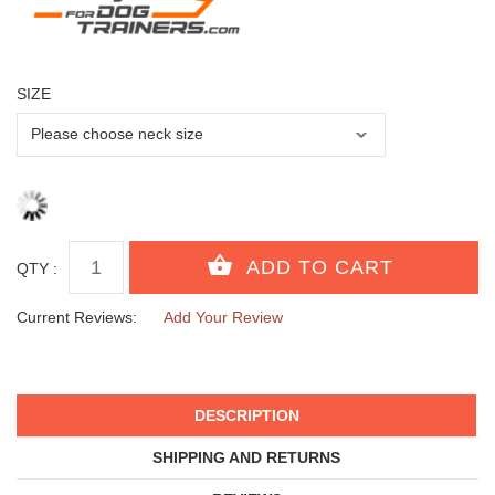
SIZE
QTY :
Current Reviews:
Add Your Review
DESCRIPTION
SHIPPING AND RETURNS