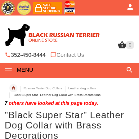
0
0
352-450-8444
Contact Us
MENU
Russian Terrier Dog Collars
Leather dog collars
"Black Super Star" Leather Dog Collar with Brass Decorations
7
others have looked at this page today.
"Black Super Star" Leather
Dog Collar with Brass
Decorations