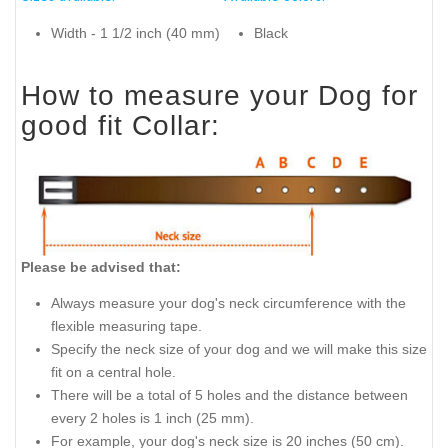
Width - 1 1/2 inch (40 mm)
Black
How to measure your Dog for
good fit Collar:
Please be advised that:
Always measure your dog's neck circumference with the
flexible measuring tape.
Specify the neck size of your dog and we will make this size
fit on a central hole.
There will be a total of 5 holes and the distance between
every 2 holes is 1 inch (25 mm).
For example, your dog's neck size is 20 inches (50 cm).