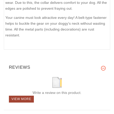
wear. Due to this, the collar delivers comfort to your dog. All the
edges are polished to prevent fraying out.
Your canine must look attractive every day! A belt-type fastener
helps to buckle the gear on your doggy's neck without wasting
time. All the metal parts (including decorations) are rust
resistant.
REVIEWS
Write a review on this product.
VIEW MORE