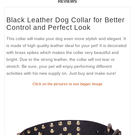
REVIEWS
Black Leather Dog Collar for Better
Control and Perfect Look
This collar will make your dog even more stylish and elegant. It
is made of high quality leather ideal for your pet! It is decorated
with brass spikes which makes the collar very beautiful and
bright. Due to the strong leather, the collar will not tear or
stretch. Be sure, your pet will enjoy performing different
activities with his new supply on. Just buy and make sure!
Click on the pictures to see bigger image