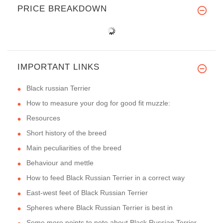
PRICE BREAKDOWN
IMPORTANT LINKS
Black russian Terrier
How to measure your dog for good fit muzzle:
Resources
Short history of the breed
Main peculiarities of the breed
Behaviour and mettle
How to feed Black Russian Terrier in a correct way
East-west feet of Black Russian Terrier
Spheres where Black Russian Terrier is best in
Some more points to note about Black Russian Terrier