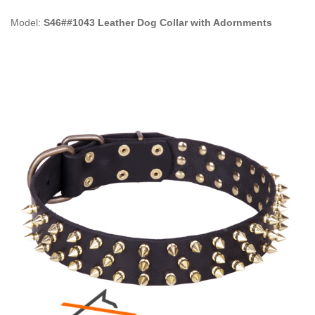
Model:
S46##1043 Leather Dog Collar with Adornments