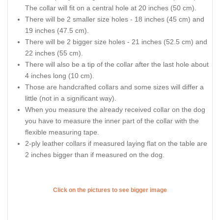
The collar will fit on a central hole at 20 inches (50 cm).
There will be 2 smaller size holes - 18 inches (45 cm) and
19 inches (47.5 cm).
There will be 2 bigger size holes - 21 inches (52.5 cm) and
22 inches (55 cm).
There will also be a tip of the collar after the last hole about
4 inches long (10 cm).
Those are handcrafted collars and some sizes will differ a
little (not in a significant way).
When you measure the already received collar on the dog
you have to measure the inner part of the collar with the
flexible measuring tape.
2-ply leather collars if measured laying flat on the table are
2 inches bigger than if measured on the dog.
Click on the pictures to see bigger image