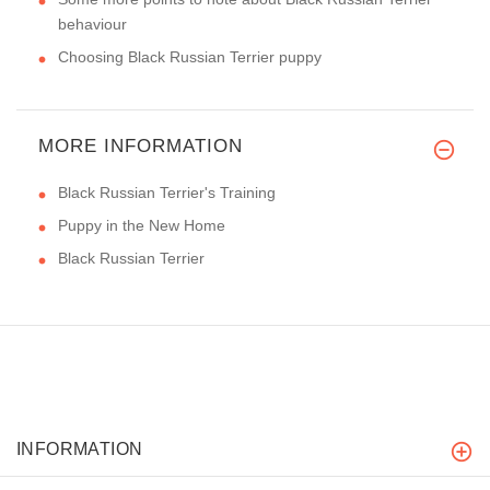
behaviour
Choosing Black Russian Terrier puppy
MORE INFORMATION
Black Russian Terrier's Training
Puppy in the New Home
Black Russian Terrier
INFORMATION