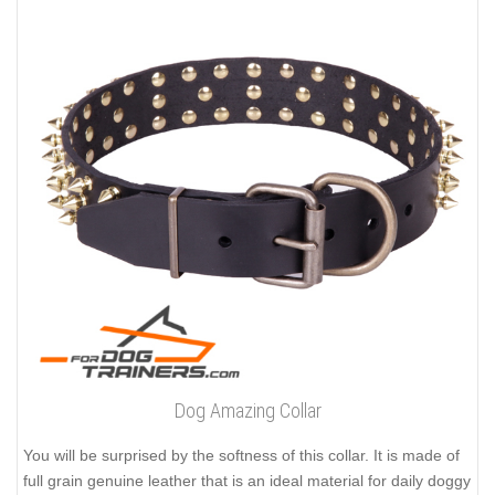
Dog Amazing Collar
You will be surprised by the softness of this collar. It is made of
full grain genuine leather that is an ideal material for daily doggy