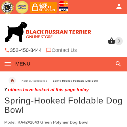
0
0
352-450-8444
Contact Us
MENU
Kennel Accessories
Spring-Hooked Foldable Dog Bowl
7
others have looked at this page today.
Spring-Hooked Foldable Dog
Bowl
Model:
KA42#1043 Green Polymer Dog Bowl