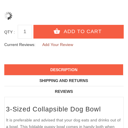
QTY :
Current Reviews:
Add Your Review
DESCRIPTION
SHIPPING AND RETURNS
REVIEWS
3-Sized Collapsible Dog Bowl
It is preferable and advised that your dog eats and drinks out of
a bowl. This foldable puppy bowl comes in handy both when