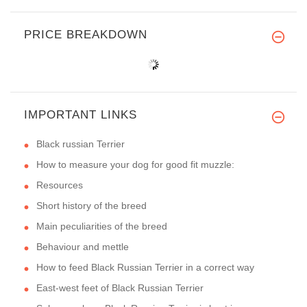
PRICE BREAKDOWN
IMPORTANT LINKS
Black russian Terrier
How to measure your dog for good fit muzzle:
Resources
Short history of the breed
Main peculiarities of the breed
Behaviour and mettle
How to feed Black Russian Terrier in a correct way
East-west feet of Black Russian Terrier