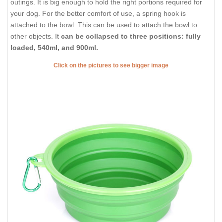
outings. It is big enough to hold the right portions required for
your dog. For the better comfort of use, a spring hook is
attached to the bowl. This can be used to attach the bowl to
other objects. It
can be collapsed to three positions: fully
loaded, 540ml, and 900ml.
Click on the pictures to see bigger image