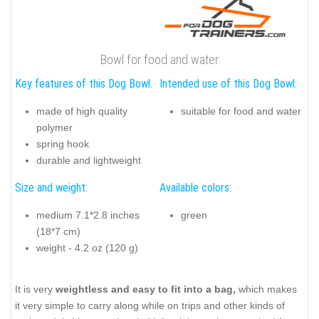
Bowl for food and water
Key features of this Dog Bowl:
Intended use of this Dog Bowl:
made of high quality
suitable for food and water
polymer
spring hook
durable and lightweight
Size and weight:
Available colors:
medium 7.1*2.8 inches
green
(18*7 cm)
weight - 4.2 oz (120 g)
It is very
weightless and easy to fit into a bag,
which makes
it very simple to carry along while on trips and other kinds of