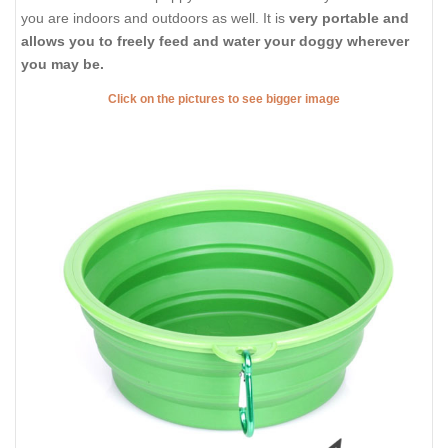
you are indoors and outdoors as well. It is
very portable and
allows you to freely feed and water your doggy wherever
you may be.
Click on the pictures to see bigger image