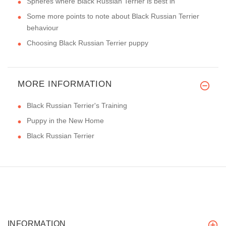
Spheres where Black Russian Terrier is best in
Some more points to note about Black Russian Terrier
behaviour
Choosing Black Russian Terrier puppy
MORE INFORMATION
Black Russian Terrier's Training
Puppy in the New Home
Black Russian Terrier
INFORMATION