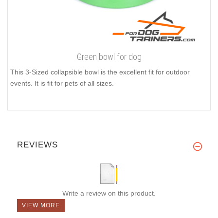
Green bowl for dog
This 3-Sized collapsible bowl is the excellent fit for outdoor
events. It is fit for pets of all sizes.
REVIEWS
Write a review on this product.
VIEW MORE