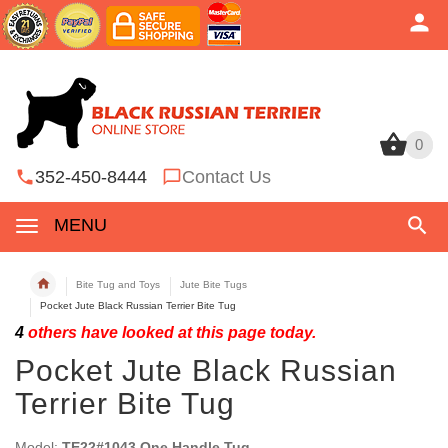
0
0
352-450-8444
Contact Us
MENU
Bite Tug and Toys
Jute Bite Tugs
Pocket Jute Black Russian Terrier Bite Tug
4
others have looked at this page today.
Pocket Jute Black Russian
Terrier Bite Tug
Model:
TE22#1043 One Handle Tug