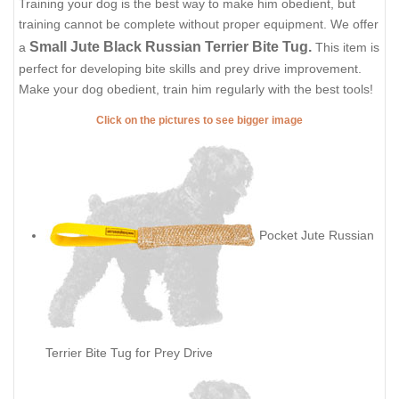
Training your dog is the best way to make him obedient, but
training cannot be complete without proper equipment. We offer
Small Jute Black Russian Terrier Bite Tug.
a
This item is
perfect for developing bite skills and prey drive improvement.
Make your dog obedient, train him regularly with the best tools!
Click on the pictures to see bigger image
Pocket Jute Russian
Terrier Bite Tug for Prey Drive