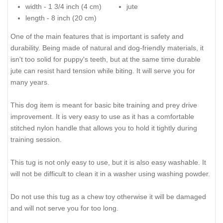
width - 1 3/4 inch (4 cm)
jute
length - 8 inch (20 cm)
One of the main features that is important is safety and
durability. Being made of natural and dog-friendly materials, it
isn't too solid for puppy's teeth, but at the same time durable
jute can resist hard tension while biting. It will serve you for
many years.
This dog item is meant for basic bite training and prey drive
improvement. It is very easy to use as it has a comfortable
stitched nylon handle that allows you to hold it tightly during
training session.
This tug is not only easy to use, but it is also easy washable. It
will not be difficult to clean it in a washer using washing powder.
Do not use this tug as a chew toy otherwise it will be damaged
and will not serve you for too long.