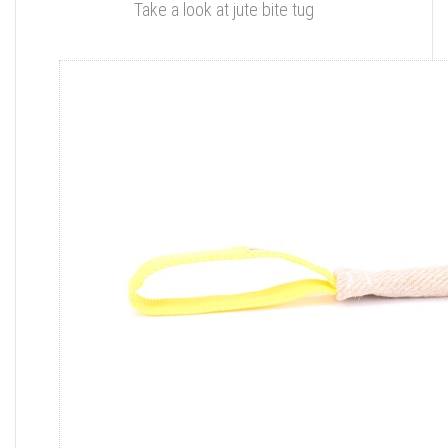
Take a look at jute bite tug