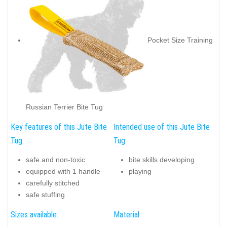
Pocket Size Training
Russian Terrier Bite Tug
Key features of this Jute Bite
Intended use of this Jute Bite
Tug:
Tug:
safe and non-toxic
bite skills developing
equipped with 1 handle
playing
carefully stitched
safe stuffing
Sizes available:
Material: