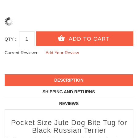
QTY :
Current Reviews:
Add Your Review
DESCRIPTION
SHIPPING AND RETURNS
REVIEWS
Pocket Size Jute Dog Bite Tug for
Black Russian Terrier