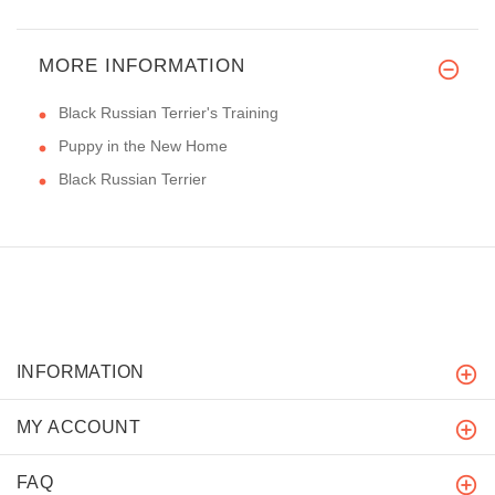
MORE INFORMATION
Black Russian Terrier's Training
Puppy in the New Home
Black Russian Terrier
INFORMATION
MY ACCOUNT
FAQ