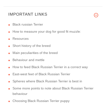
IMPORTANT LINKS
Black russian Terrier
How to measure your dog for good fit muzzle:
Resources
Short history of the breed
Main peculiarities of the breed
Behaviour and mettle
How to feed Black Russian Terrier in a correct way
East-west feet of Black Russian Terrier
Spheres where Black Russian Terrier is best in
Some more points to note about Black Russian Terrier
behaviour
Choosing Black Russian Terrier puppy