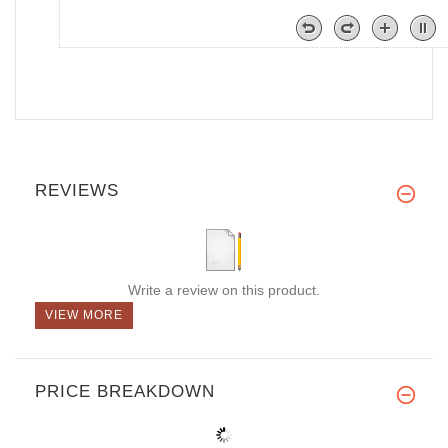
REVIEWS
Write a review on this product.
VIEW MORE
PRICE BREAKDOWN