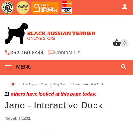
0
0
352-450-8444
Contact Us
MENU
Bite Tug and Toys
Dog Toys
Jane - Interactive Duck
11
others have looked at this page today.
Jane - Interactive Duck
Model:
T3231