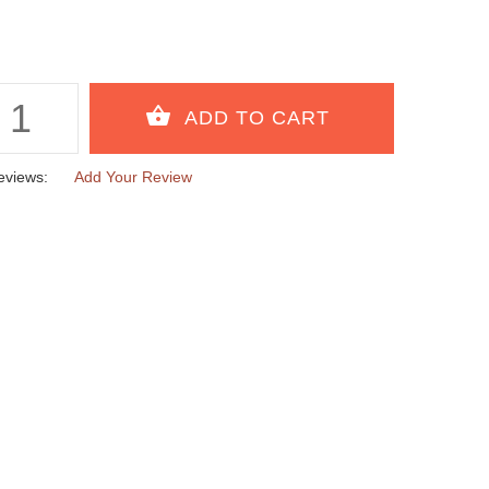
eviews:
Add Your Review