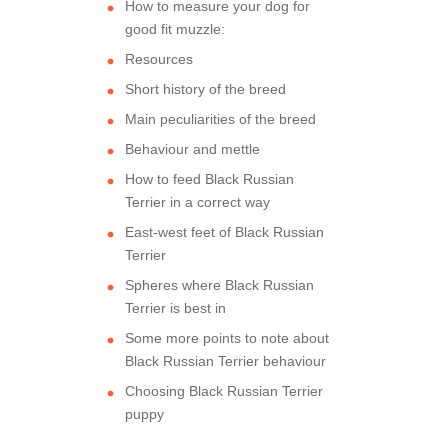
How to measure your dog for
good fit muzzle:
Resources
Short history of the breed
Main peculiarities of the breed
Behaviour and mettle
How to feed Black Russian
Terrier in a correct way
East-west feet of Black Russian
Terrier
Spheres where Black Russian
Terrier is best in
Some more points to note about
Black Russian Terrier behaviour
Choosing Black Russian Terrier
puppy