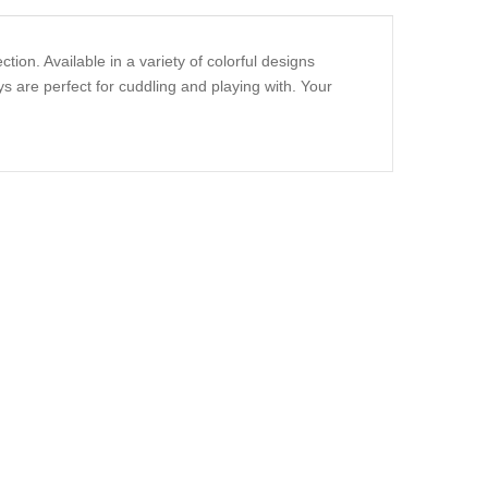
ion. Available in a variety of colorful designs
s are perfect for cuddling and playing with. Your