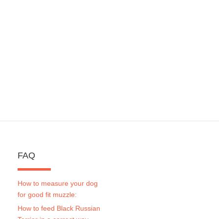
FAQ
How to measure your dog
for good fit muzzle:
How to feed Black Russian