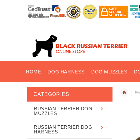
HOME
DOG HARNESS
DOG MUZZLES
D
Bit
CATEGORIES
RUSSIAN TERRIER DOG
MUZZLES
RUSSIAN TERRIER DOG
HARNESS