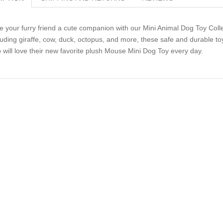
e your furry friend a cute companion with our Mini Animal Dog Toy Collect
luding giraffe, cow, duck, octopus, and more, these safe and durable toy
 will love their new favorite plush Mouse Mini Dog Toy every day.