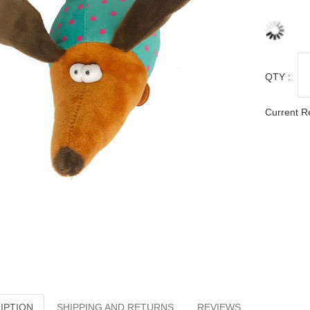
QTY :
Current R
IPTION
SHIPPING AND RETURNS
REVIEWS