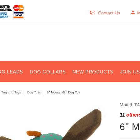
Contact Us
M
OG LEADS
DOG COLLARS
NEW PRODUCTS
JOIN U
e Tug and Toys
Dog Toys
6" Mouse Mini Dog Toy
Model:
T4
11
others
6" M