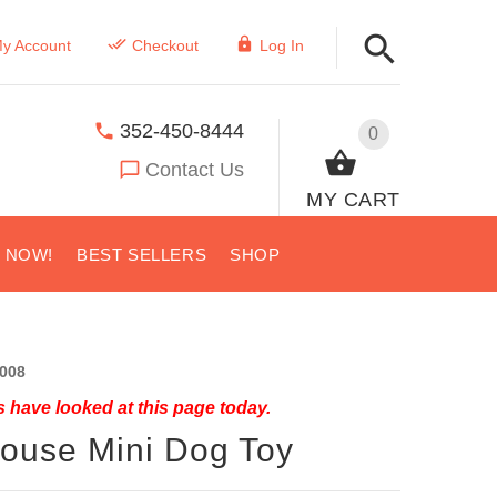
y Account
Checkout
Log In
352-450-8444
0
Contact Us
MY CART
S NOW!
BEST SELLERS
SHOP
008
 have looked at this page today.
ouse Mini Dog Toy