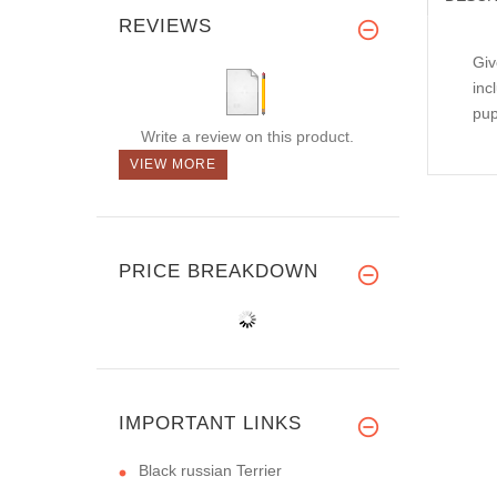
REVIEWS
Giv
inc
pup
Write a review on this product.
VIEW MORE
PRICE BREAKDOWN
IMPORTANT LINKS
Black russian Terrier