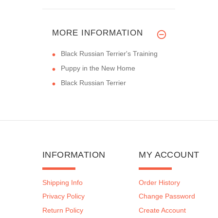
MORE INFORMATION
Black Russian Terrier's Training
Puppy in the New Home
Black Russian Terrier
INFORMATION
MY ACCOUNT
Shipping Info
Order History
Privacy Policy
Change Password
Return Policy
Create Account