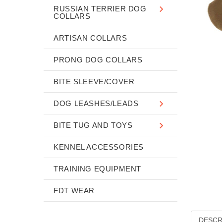
RUSSIAN TERRIER DOG
COLLARS
ARTISAN COLLARS
PRONG DOG COLLARS
BITE SLEEVE/COVER
DOG LEASHES/LEADS
BITE TUG AND TOYS
KENNEL ACCESSORIES
TRAINING EQUIPMENT
FDT WEAR
DESCR