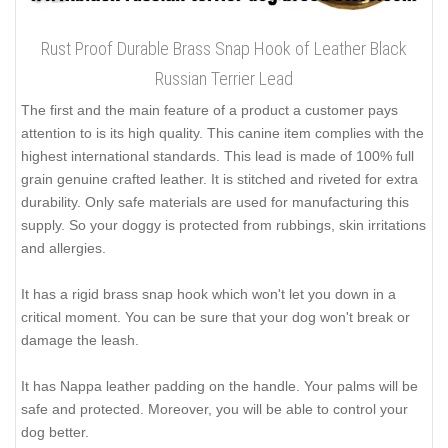
Rust Proof Durable Brass Snap Hook of Leather Black
Russian Terrier Lead
The first and the main feature of a product a customer pays
attention to is its high quality. This canine item complies with the
highest international standards. This lead is made of 100% full
grain genuine crafted leather. It is stitched and riveted for extra
durability. Only safe materials are used for manufacturing this
supply. So your doggy is protected from rubbings, skin irritations
and allergies.
It has a rigid brass snap hook which won't let you down in a
critical moment. You can be sure that your dog won't break or
damage the leash.
It has Nappa leather padding on the handle. Your palms will be
safe and protected. Moreover, you will be able to control your
dog better.