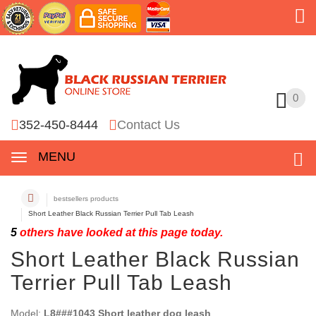
0
0
352-450-8444
Contact Us
MENU
bestsellers products
Short Leather Black Russian Terrier Pull Tab Leash
5
others have looked at this page today.
Short Leather Black Russian
Terrier Pull Tab Leash
Model:
L8###1043 Short leather dog leash