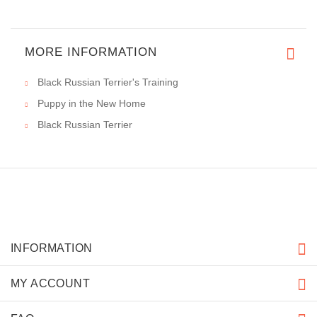
MORE INFORMATION
Black Russian Terrier's Training
Puppy in the New Home
Black Russian Terrier
INFORMATION
MY ACCOUNT