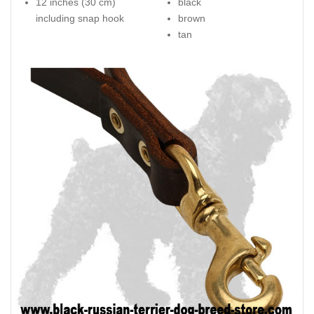
12 inches (30 cm)
black
including snap hook
brown
tan