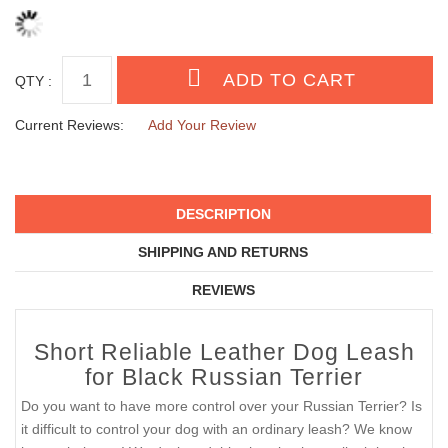
QTY :
Current Reviews:
Add Your Review
DESCRIPTION
SHIPPING AND RETURNS
REVIEWS
Short Reliable Leather Dog Leash
for Black Russian Terrier
Do you want to have more control over your Russian Terrier? Is
it difficult to control your dog with an ordinary leash? We know