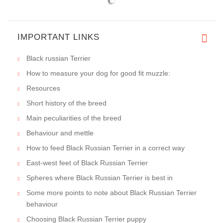
IMPORTANT LINKS
Black russian Terrier
How to measure your dog for good fit muzzle:
Resources
Short history of the breed
Main peculiarities of the breed
Behaviour and mettle
How to feed Black Russian Terrier in a correct way
East-west feet of Black Russian Terrier
Spheres where Black Russian Terrier is best in
Some more points to note about Black Russian Terrier
behaviour
Choosing Black Russian Terrier puppy