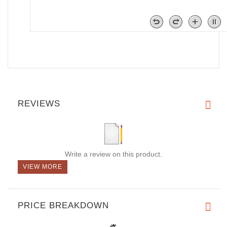
REVIEWS
Write a review on this product.
VIEW MORE
PRICE BREAKDOWN