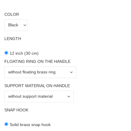
COLOR
LENGTH
12 inch (30 cm)
FLOATING RING ON THE HANDLE
SUPPORT MATERIAL ON HANDLE
SNAP HOOK
Solid brass snap hook