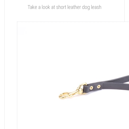
Take a look at short leather dog leash