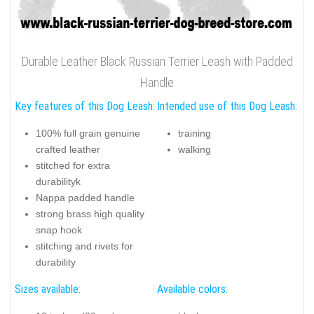
Durable Leather Black Russian Terrier Leash with Padded
Handle
Key features of this Dog Leash:
Intended use of this Dog Leash:
100% full grain genuine
training
crafted leather
walking
stitched for extra
durabilityk
Nappa padded handle
strong brass high quality
snap hook
stitching and rivets for
durability
Sizes available:
Available colors: