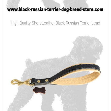
High Quality Short Leather Black Russian Terrier Lead