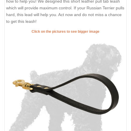
how to help you! We designed this short leather pull tab leash
which will provide maximum control. If your Russian Terrier pulls
hard, this lead will help you. Act now and do not miss a chance
to get this leash!
Click on the pictures to see bigger image