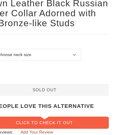
n Leather Black Russian
ier Collar Adorned with
Bronze-like Studs
SOLD OUT
EOPLE LOVE THIS ALTERNATIVE
CLICK TO CHECK IT OUT
eviews:
Add Your Review