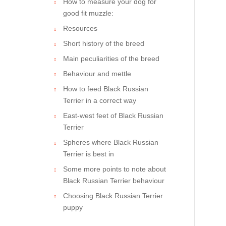
How to measure your dog for
good fit muzzle:
Resources
Short history of the breed
Main peculiarities of the breed
Behaviour and mettle
How to feed Black Russian
Terrier in a correct way
East-west feet of Black Russian
Terrier
Spheres where Black Russian
Terrier is best in
Some more points to note about
Black Russian Terrier behaviour
Choosing Black Russian Terrier
puppy