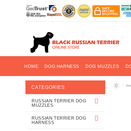
HOME
DOG HARNESS
DOG MUZZLES
D
Art
CATEGORIES
RUSSIAN TERRIER DOG
MUZZLES
RUSSIAN TERRIER DOG
HARNESS