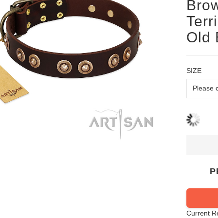
Brow
Terr
Old 
SIZE
P
Current R