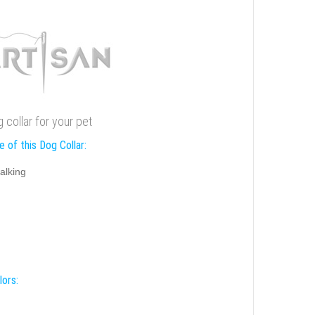
g collar for your pet
 of this Dog Collar:
alking
lors: