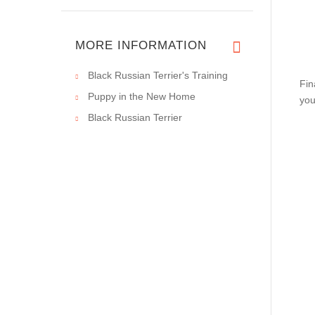
MORE INFORMATION
Black Russian Terrier's Training
Fin
Puppy in the New Home
you
Black Russian Terrier