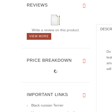
REVIEWS
DESCR
Write a review on this product.
VIEW MORE
Do 
lea
PRICE BREAKDOWN
ama
wil
IMPORTANT LINKS
Black russian Terrier