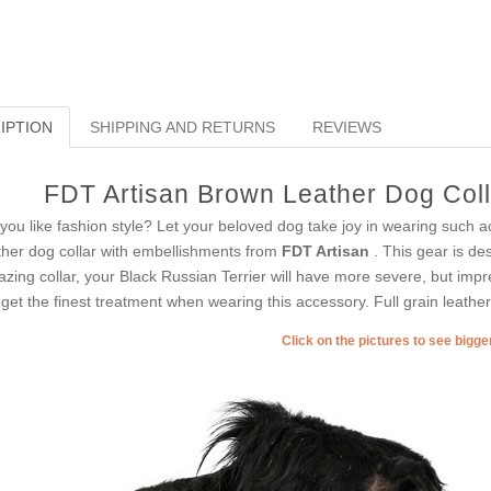
IPTION
SHIPPING AND RETURNS
REVIEWS
FDT Artisan Brown Leather Dog Colla
you like fashion style? Let your beloved dog take joy in wearing such acc
ther dog collar with embellishments from
FDT Artisan
. This gear is de
zing collar, your Black Russian Terrier will have more severe, but impre
l get the finest treatment when wearing this accessory. Full grain leather 
Click on the pictures to see bigg