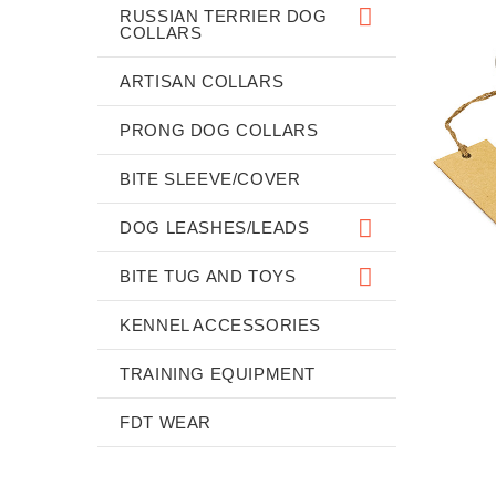
RUSSIAN TERRIER DOG
COLLARS
ARTISAN COLLARS
PRONG DOG COLLARS
BITE SLEEVE/COVER
DOG LEASHES/LEADS
BITE TUG AND TOYS
KENNEL ACCESSORIES
TRAINING EQUIPMENT
FDT WEAR