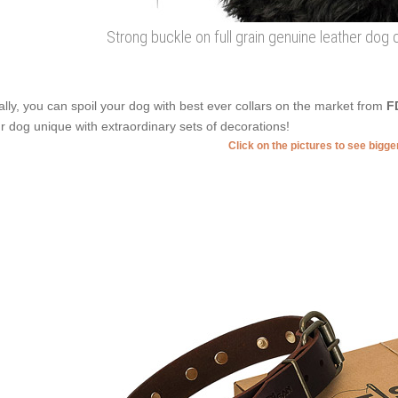
Strong buckle on full grain genuine leather dog 
ally, you can spoil your dog with best ever collars on the market from
F
r dog unique with extraordinary sets of decorations!
Click on the pictures to see bigg