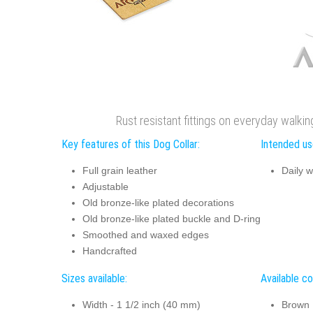
Rust resistant fittings on everyday walkin
Key features of this Dog Collar:
Intended use
Full grain leather
Daily w
Adjustable
Old bronze-like plated decorations
Old bronze-like plated buckle and D-ring
Smoothed and waxed edges
Handcrafted
Sizes available:
Available co
Width - 1 1/2 inch (40 mm)
Brown