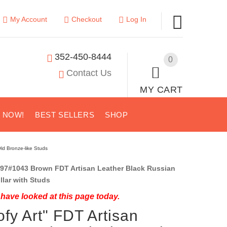
My Account
Checkout
Log In
352-450-8444
0
Contact Us
MY CART
S NOW!
BEST SELLERS
SHOP
ld Bronze-like Studs
97#1043 Brown FDT Artisan Leather Black Russian
ollar with Studs
have looked at this page today.
fy Art" FDT Artisan