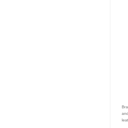
Bra
and
lea