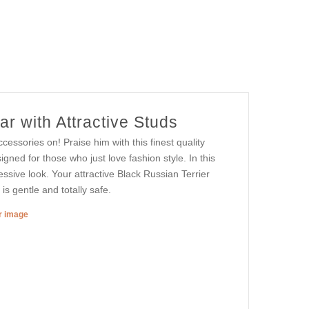
r with Attractive Studs
essories on! Praise him with this finest quality
signed for those who just love fashion style. In this
ssive look. Your attractive Black Russian Terrier
is gentle and totally safe.
er image