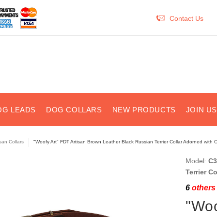
Contact Us
OG LEADS
DOG COLLARS
NEW PRODUCTS
JOIN U
isan Collars
"Woofy Art" FDT Artisan Brown Leather Black Russian Terrier Collar Adorned with O
Model:
C3
Terrier C
6
others 
"Woo