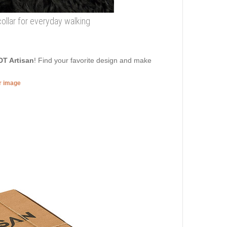
collar for everyday walking
DT Artisan
! Find your favorite design and make
er image