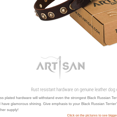
Rust resistant hardware on genuine leather dog 
ss plated hardware will withstand even the strongest Black Russian Ter
 have glamorous shining. Give emphasis to your Black Russian Terrier's 
ther supply!
Click on the pictures to see bigg