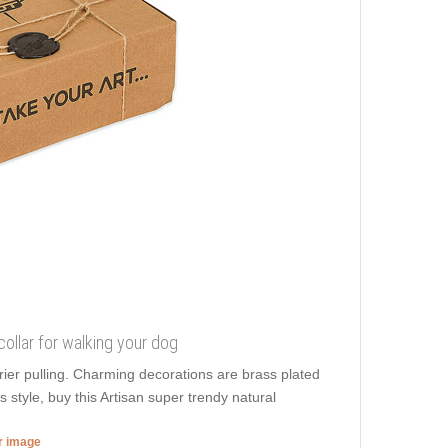
collar for walking your dog
rier pulling. Charming decorations are brass plated
style, buy this Artisan super trendy natural
er image