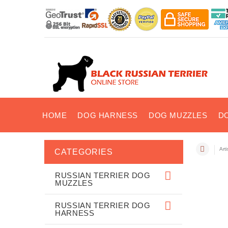
HOME
DOG HARNESS
DOG MUZZLES
D
Art
CATEGORIES
RUSSIAN TERRIER DOG
MUZZLES
RUSSIAN TERRIER DOG
HARNESS