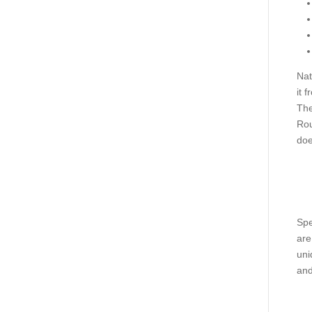
Nat
it 
The
Rou
doe
Spe
are
uni
and