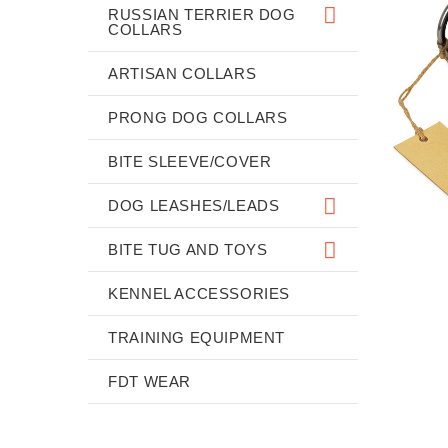
RUSSIAN TERRIER DOG
COLLARS
ARTISAN COLLARS
PRONG DOG COLLARS
BITE SLEEVE/COVER
DOG LEASHES/LEADS
BITE TUG AND TOYS
KENNEL ACCESSORIES
TRAINING EQUIPMENT
FDT WEAR