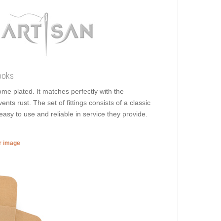
ooks
rome plated. It matches perfectly with the
ents rust. The set of fittings consists of a classic
easy to use and reliable in service they provide.
er image