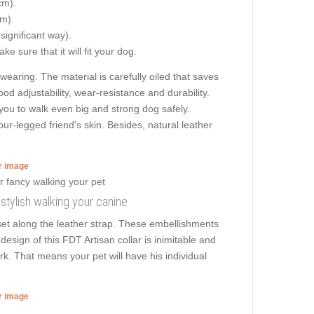
cm).
cm).
 significant way).
e sure that it will fit your dog.
aring. The material is carefully oiled that saves
ood adjustability, wear-resistance and durability.
s you to walk even big and strong dog safely.
r-legged friend's skin. Besides, natural leather
er image
 stylish walking your canine
et along the leather strap. These embellishments
design of this FDT Artisan collar is inimitable and
k. That means your pet will have his individual
er image