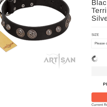
Blac
Terr
Silv
SIZE
P
Current R