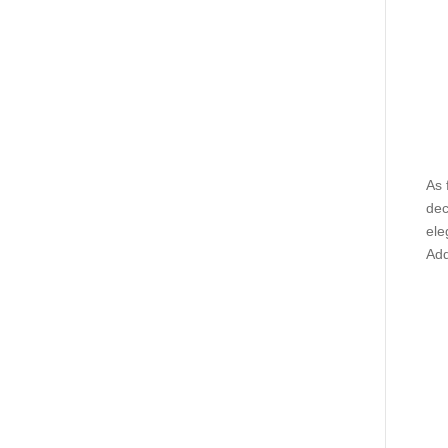
As 
dec
ele
Add