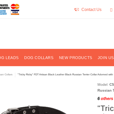
Contact Us
OG LEADS
DOG COLLARS
NEW PRODUCTS
JOIN U
isan Collars
"Tricky Ricky" FDT Artisan Black Leather Black Russian Terrier Collar Adorned with
Model:
C5
Russian T
6
others 
"Tri