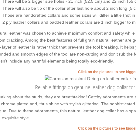
There will be 2 bigger size holes - 21 inch (52.5 cm) and 22 inch (55 
There will also be tip of the collar after last hole about 2 inch long (5 
Those are handcrafted collars and some sizes will differ a little (not in
2 ply leather collars and padded leather collars are 1 inch bigger to mak
ural leather was chosen to achieve maximum comfort and safety while we
from cracking. Among the best features of full grain natural leather are g
 layer of leather is rather thick that prevents the tool breaking. It help
nded and smooth edges of the tool are non-cutting and don't rub the fou
sn't include any harmful elements being totally eco-friendly.
Click on the pictures to see bigg
Reliable fittings on genuine leather dog collar for
aking about the studs, they are breathtaking! Catchy adornments are s
 chrome plated and, thus shine with stylish glittering. The sophisticated 
que. Due to these adornments, this natural leather dog collar has a spar
 exquisite style.
Click on the pictures to see bigg