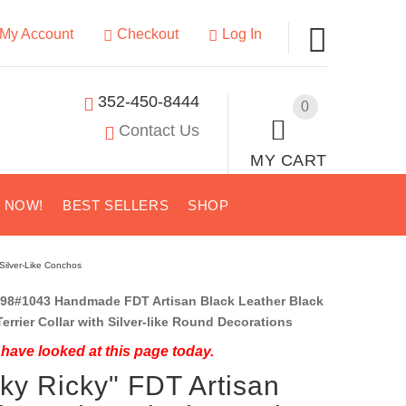
My Account
Checkout
Log In
352-450-8444
0
Contact Us
MY CART
S NOW!
BEST SELLERS
SHOP
 Silver-Like Conchos
98#1043 Handmade FDT Artisan Black Leather Black
errier Collar with Silver-like Round Decorations
have looked at this page today.
cky Ricky" FDT Artisan