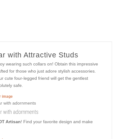
r with Attractive Studs
joy wearing such collars on! Obtain this impressive
fted for those who just adore stylish accessories.
ur cute four-legged friend will get the gentlest
lutely safe.
er image
ar with adornments
DT Artisan
! Find your favorite design and make