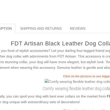
IPTION
SHIPPING AND RETURNS
REVIEWS
FDT Artisan Black Leather Dog Colla
 you fond of stylish accessories? Let your darling four-legged friend en
ther dog collar with adornments from FDT Artisan. This accessory is cra
this stunning collar, your dog will have more elegant, but stylish look. Yo
atment when wearing this accessory. Genuine leather is gentle and abso
Click on the pictures to see bigg
Comfy wearing flexible leather dog coll
ally, you can spoil your dog with best ever collars on the market from
F
r dog unique with extraordinary sets of decorations!