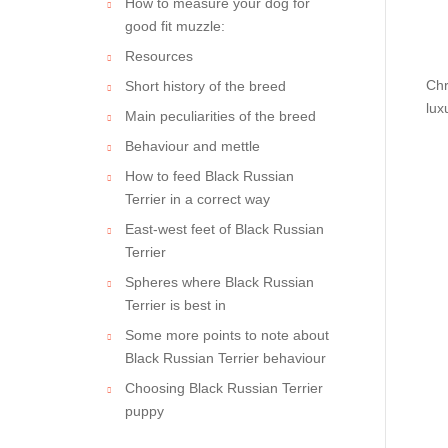
How to measure your dog for
good fit muzzle:
Resources
Chr
Short history of the breed
lux
Main peculiarities of the breed
Behaviour and mettle
How to feed Black Russian
Terrier in a correct way
East-west feet of Black Russian
Terrier
Spheres where Black Russian
Terrier is best in
Some more points to note about
Black Russian Terrier behaviour
Choosing Black Russian Terrier
puppy