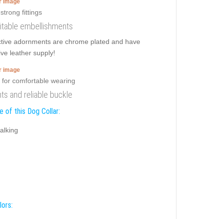
er image
imitable embellishments
active adornments are chrome plated and have
ive leather supply!
er image
ts and reliable buckle
 of this Dog Collar:
alking
lors: