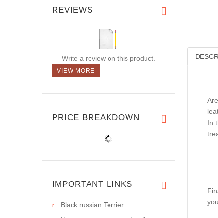
REVIEWS
DESCR
Write a review on this product.
VIEW MORE
Are
lea
PRICE BREAKDOWN
In 
tre
IMPORTANT LINKS
Fin
you
Black russian Terrier