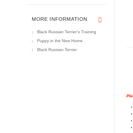
MORE INFORMATION
Black Russian Terrier's Training
Puppy in the New Home
Black Russian Terrier
Ple