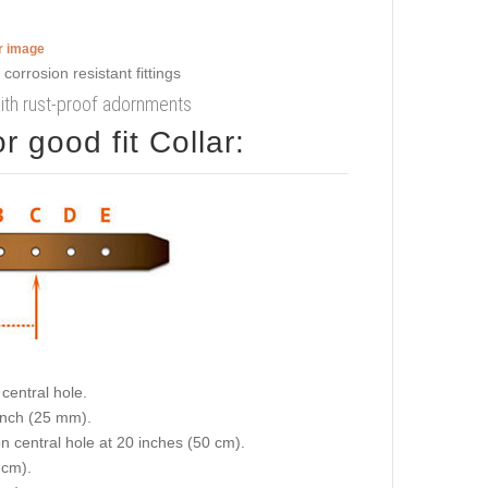
er image
with rust-proof adornments
 good fit Collar:
central hole.
 inch (25 mm).
on central hole at 20 inches (50 cm).
 cm).