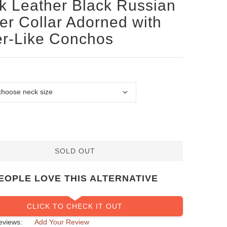
k Leather Black Russian
ier Collar Adorned with
er-Like Conchos
SOLD OUT
EOPLE LOVE THIS ALTERNATIVE
CLICK TO CHECK IT OUT
eviews:
Add Your Review