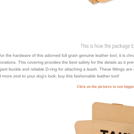
This is how the package l
for the hardware of this adorned full grain genuine leather tool, it is ch
orations. This covering provides the best safety for the details as it prev
gant buckle and reliable D-ring for attaching a leash. These fittings are 
 more zest to your dog's look, buy this fashionable leather tool!
Click on the pictures to see bigg