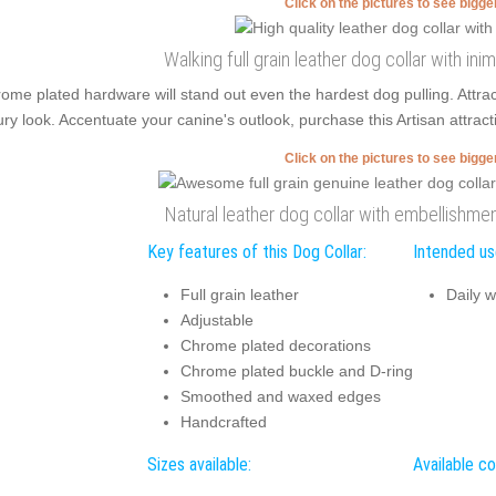
Click on the pictures to see bigg
Walking full grain leather dog collar with in
ome plated hardware will stand out even the hardest dog pulling. Attr
ury look. Accentuate your canine's outlook, purchase this Artisan attract
Click on the pictures to see bigg
Natural leather dog collar with embellishmen
Key features of this Dog Collar:
Intended use
Full grain leather
Daily w
Adjustable
Chrome plated decorations
Chrome plated buckle and D-ring
Smoothed and waxed edges
Handcrafted
Sizes available:
Available co