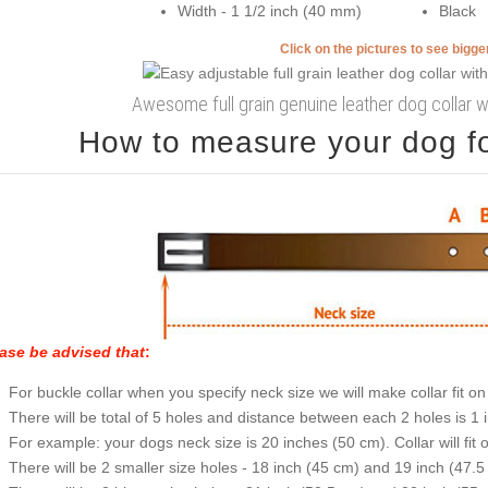
Width - 1 1/2 inch (40 mm)
Black
Click on the pictures to see bigg
Awesome full grain genuine leather dog collar 
How to measure your dog for
ase be advised that
:
For buckle collar when you specify neck size we will make collar fit on 
There will be total of 5 holes and distance between each 2 holes is 1
For example: your dogs neck size is 20 inches (50 cm). Collar will fit 
There will be 2 smaller size holes - 18 inch (45 cm) and 19 inch (47.5