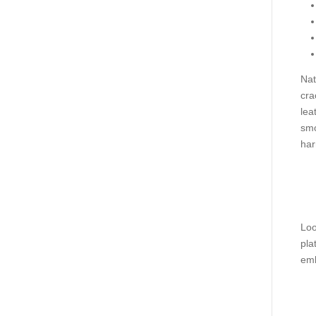
Nat
cra
lea
smo
har
Loo
pla
emb