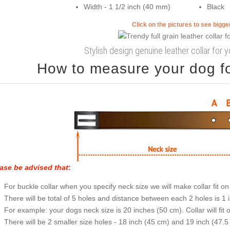
Width - 1 1/2 inch (40 mm)
Black
Click on the pictures to see bigg
Stylish design genuine leather collar for 
How to measure your dog for
ase be advised that
:
For buckle collar when you specify neck size we will make collar fit on 
There will be total of 5 holes and distance between each 2 holes is 1
For example: your dogs neck size is 20 inches (50 cm). Collar will fit 
There will be 2 smaller size holes - 18 inch (45 cm) and 19 inch (47.5