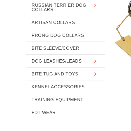
RUSSIAN TERRIER DOG
COLLARS
ARTISAN COLLARS
PRONG DOG COLLARS
BITE SLEEVE/COVER
DOG LEASHES/LEADS
BITE TUG AND TOYS
KENNEL ACCESSORIES
TRAINING EQUIPMENT
FDT WEAR