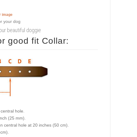
er image
your beautiful doggie
 good fit Collar:
central hole.
 inch (25 mm).
on central hole at 20 inches (50 cm).
 cm).