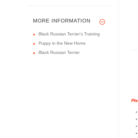
MORE INFORMATION
Black Russian Terrier's Training
Puppy in the New Home
Black Russian Terrier
Ple