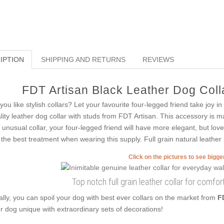
IPTION
SHIPPING AND RETURNS
REVIEWS
FDT Artisan Black Leather Dog Colla
you like stylish collars? Let your favourite four-legged friend take joy in
lity leather dog collar with studs from FDT Artisan. This accessory is m
s unusual collar, your four-legged friend will have more elegant, but love
 the best treatment when wearing this supply. Full grain natural leather i
Click on the pictures to see bigg
Top notch full grain leather collar for comfo
ally, you can spoil your dog with best ever collars on the market from
F
r dog unique with extraordinary sets of decorations!