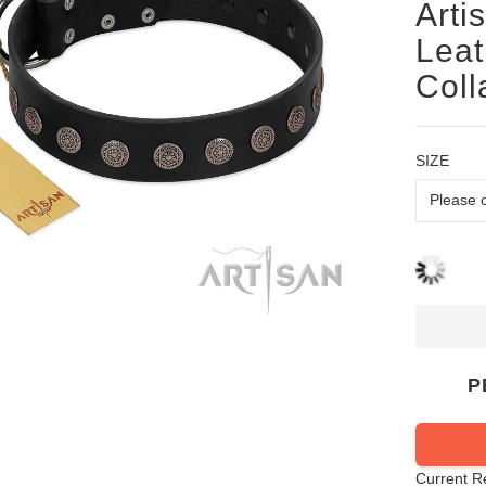
Arti
Leat
Coll
SIZE
P
Current R