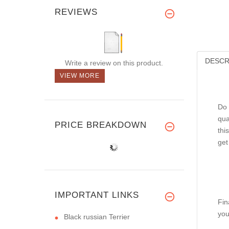
REVIEWS
DESCR
Write a review on this product.
VIEW MORE
Do 
qua
PRICE BREAKDOWN
thi
get
IMPORTANT LINKS
Fin
you
Black russian Terrier