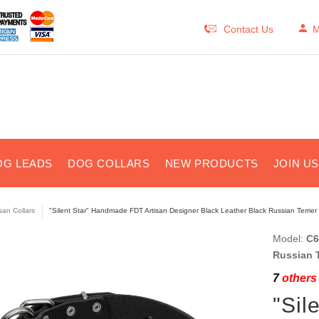
Contact Us
M
OG LEADS
DOG COLLARS
NEW PRODUCTS
JOIN U
isan Collars
"Silent Star" Handmade FDT Artisan Designer Black Leather Black Russian Terrier 
Model:
C6
Russian T
7
others 
"Sil