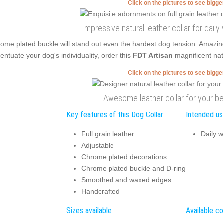
Click on the pictures to see bigg
Impressive natural leather collar for dail
ome plated buckle will stand out even the hardest dog tension. Amazin
entuate your dog's individuality, order this
FDT Artisan
magnificent natu
Click on the pictures to see bigg
Awesome leather collar for your be
Key features of this Dog Collar:
Intended use
Full grain leather
Daily w
Adjustable
Chrome plated decorations
Chrome plated buckle and D-ring
Smoothed and waxed edges
Handcrafted
Sizes available:
Available co