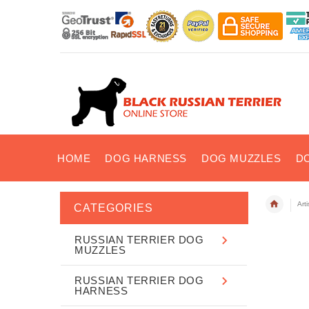
HOME
DOG HARNESS
DOG MUZZLES
D
Art
CATEGORIES
RUSSIAN TERRIER DOG
MUZZLES
RUSSIAN TERRIER DOG
HARNESS