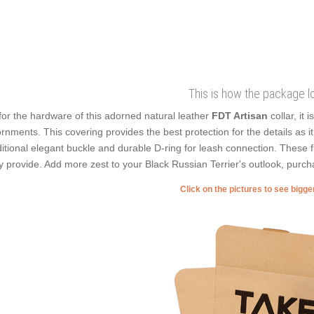
This is how the package l
for the hardware of this adorned natural leather
FDT Artisan
collar, it
rnments. This covering provides the best protection for the details as i
ditional elegant buckle and durable D-ring for leash connection. These f
y provide. Add more zest to your Black Russian Terrier's outlook, purch
Click on the pictures to see bigg