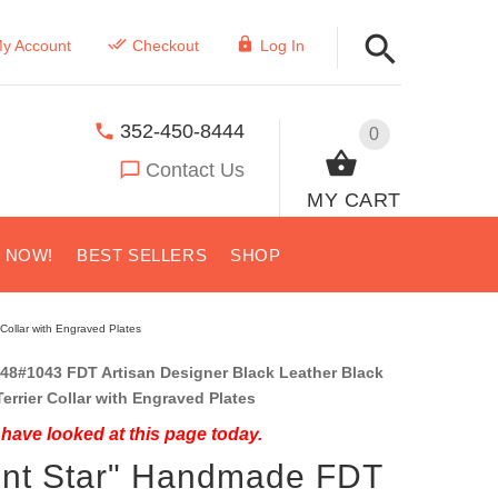
y Account
Checkout
Log In
352-450-8444
0
Contact Us
MY CART
S NOW!
BEST SELLERS
SHOP
Collar with Engraved Plates
48#1043 FDT Artisan Designer Black Leather Black
errier Collar with Engraved Plates
have looked at this page today.
ent Star" Handmade FDT