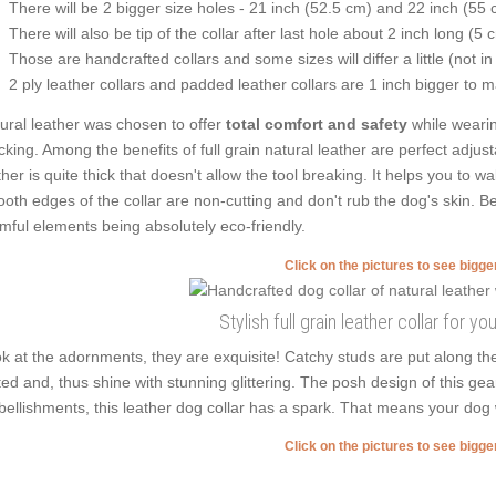
There will be 2 bigger size holes - 21 inch (52.5 cm) and 22 inch (55 
There will also be tip of the collar after last hole about 2 inch long (5 
Those are handcrafted collars and some sizes will differ a little (not in
2 ply leather collars and padded leather collars are 1 inch bigger to mak
ural leather was chosen to offer
total comfort and safety
while wearin
cking. Among the benefits of full grain natural leather are perfect adjust
ther is quite thick that doesn't allow the tool breaking. It helps you to
oth edges of the collar are non-cutting and don't rub the dog's skin. Be
mful elements being absolutely eco-friendly.
Click on the pictures to see bigg
Stylish full grain leather collar for yo
k at the adornments, they are exquisite! Catchy studs are put along t
ted and, thus shine with stunning glittering. The posh design of this ge
ellishments, this leather dog collar has a spark. That means your dog
Click on the pictures to see bigg