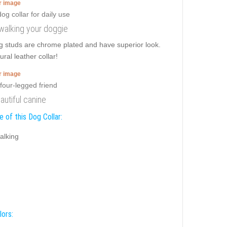
er image
y walking your doggie
g studs are chrome plated and have superior look.
ral leather collar!
er image
autiful canine
 of this Dog Collar:
alking
lors: