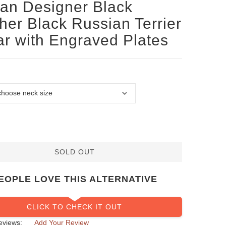
san Designer Black
her Black Russian Terrier
ar with Engraved Plates
SOLD OUT
EOPLE LOVE THIS ALTERNATIVE
CLICK TO CHECK IT OUT
eviews:
Add Your Review