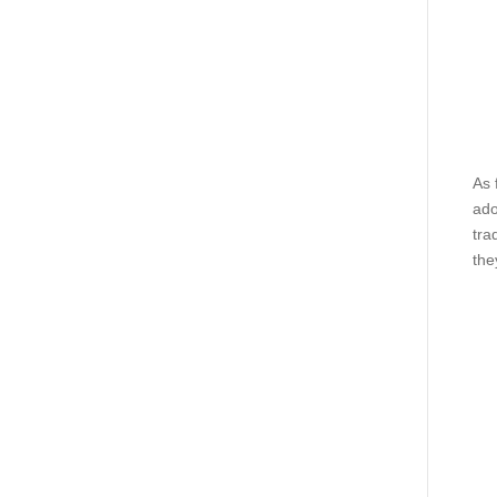
As 
ado
tra
the