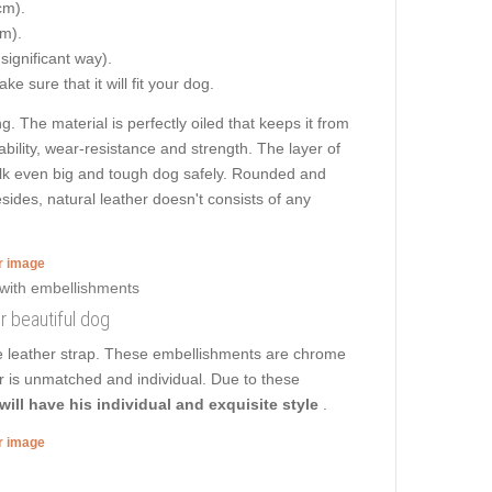
cm).
cm).
 significant way).
e sure that it will fit your dog.
g. The material is perfectly oiled that keeps it from
ability, wear-resistance and strength. The layer of
 walk even big and tough dog safely. Rounded and
sides, natural leather doesn't consists of any
er image
ur beautiful dog
he leather strap. These embellishments are chrome
ar is unmatched and individual. Due to these
will have his individual and exquisite style
.
er image