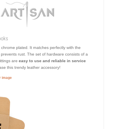
ooks
 is chrome plated. It matches perfectly with the
t prevents rust. The set of hardware consists of a
ittings are
easy to use and reliable in service
ase this trendy leather accessory!
er image