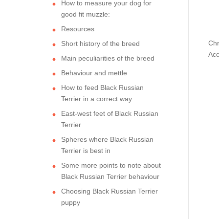
How to measure your dog for
good fit muzzle:
Resources
Chr
Short history of the breed
Acc
Main peculiarities of the breed
Behaviour and mettle
How to feed Black Russian
Terrier in a correct way
East-west feet of Black Russian
Terrier
Spheres where Black Russian
Terrier is best in
Some more points to note about
Black Russian Terrier behaviour
Choosing Black Russian Terrier
puppy