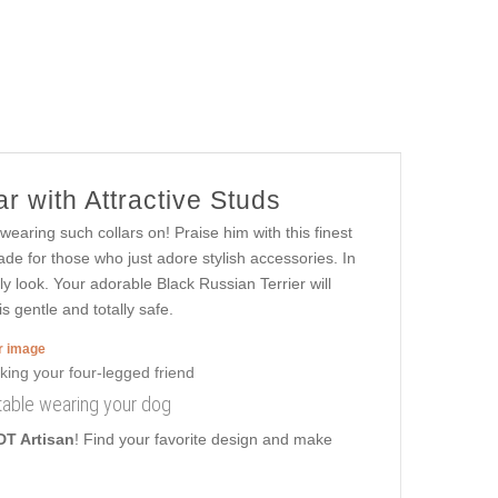
r with Attractive Studs
 wearing such collars on! Praise him with this finest
ade for those who just adore stylish accessories. In
ly look. Your adorable Black Russian Terrier will
s gentle and totally safe.
er image
rtable wearing your dog
DT Artisan
! Find your favorite design and make