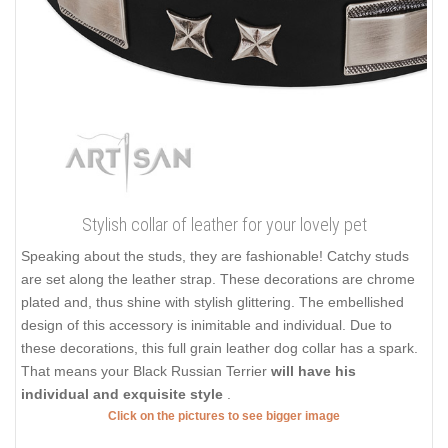
Stylish collar of leather for your lovely pet
Speaking about the studs, they are fashionable! Catchy studs
are set along the leather strap. These decorations are chrome
plated and, thus shine with stylish glittering. The embellished
design of this accessory is inimitable and individual. Due to
these decorations, this full grain leather dog collar has a spark.
That means your Black Russian Terrier
will have his
individual and exquisite style
.
Click on the pictures to see bigger image