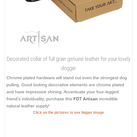
Decorated collar of full grain genuine leather for your lovely
doggie
Chrome plated hardware will stand out even the strongest dog
pulling. Good looking decorative elements are chrome plated
and have impressive shining. Accentuate your four-legged
friend's individuality, purchase this
FDT Artisan
incredible
natural leather supply!
Click on the pictures to see bigger image