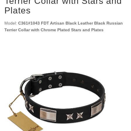
Terrier Collar with Stars and
Plates
Model:
C361#1043 FDT Artisan Black Leather Black Russian
Terrier Collar with Chrome Plated Stars and Plates