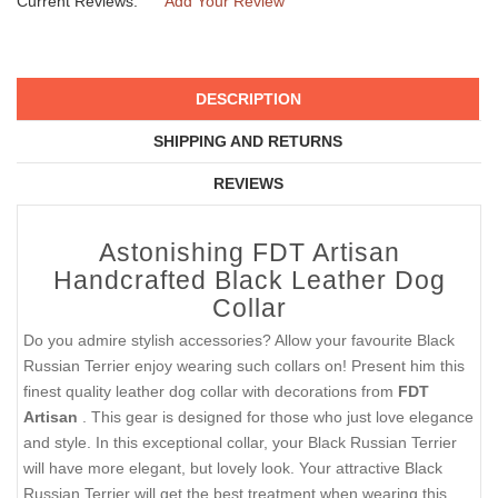
Current Reviews:
Add Your Review
DESCRIPTION
SHIPPING AND RETURNS
REVIEWS
Astonishing FDT Artisan
Handcrafted Black Leather Dog
Collar
Do you admire stylish accessories? Allow your favourite Black
Russian Terrier enjoy wearing such collars on! Present him this
finest quality leather dog collar with decorations from
FDT
Artisan
. This gear is designed for those who just love elegance
and style. In this exceptional collar, your Black Russian Terrier
will have more elegant, but lovely look. Your attractive Black
Russian Terrier will get the best treatment when wearing this