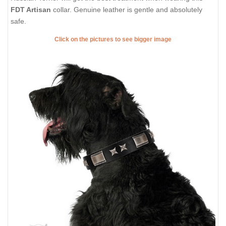
FDT Artisan
collar. Genuine leather is gentle and absolutely
safe.
Click on the pictures to see bigger image