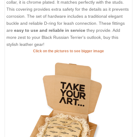
collar, it is chrome plated. It matches perfectly with the studs.
This covering provides extra safety for the details as it prevents
corrosion. The set of hardware includes a traditional elegant
buckle and reliable D-ring for leash connection. These fittings
are
easy to use and reliable in service
they provide. Add
more zest to your Black Russian Terrier's outlook, buy this
stylish leather gear!
Click on the pictures to see bigger image