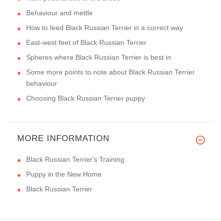
Behaviour and mettle
How to feed Black Russian Terrier in a correct way
East-west feet of Black Russian Terrier
Spheres where Black Russian Terrier is best in
Some more points to note about Black Russian Terrier
behaviour
Choosing Black Russian Terrier puppy
MORE INFORMATION
Black Russian Terrier's Training
Puppy in the New Home
Black Russian Terrier