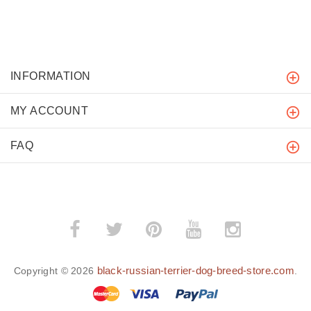
INFORMATION
MY ACCOUNT
FAQ
black-russian-terrier-dog-breed-store.com
Copyright © 2026
.