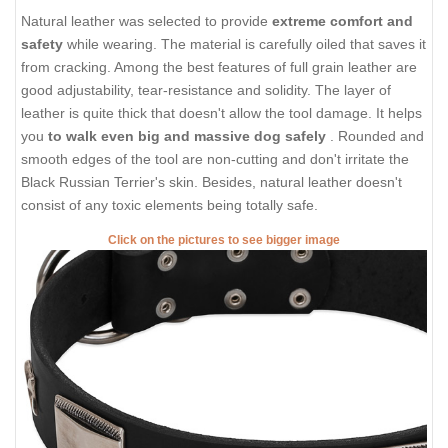
Natural leather was selected to provide
extreme comfort and
safety
while wearing. The material is carefully oiled that saves it
from cracking. Among the best features of full grain leather are
good adjustability, tear-resistance and solidity. The layer of
leather is quite thick that doesn't allow the tool damage. It helps
you
to walk even big and massive dog safely
. Rounded and
smooth edges of the tool are non-cutting and don't irritate the
Black Russian Terrier's skin. Besides, natural leather doesn't
consist of any toxic elements being totally safe.
Click on the pictures to see bigger image