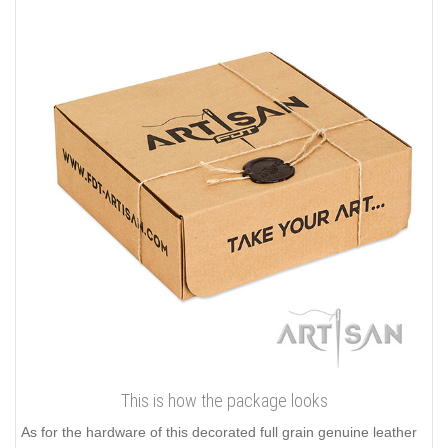
This is how the package looks
As for the hardware of this decorated full grain genuine leather