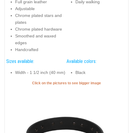
Full grain leather
Daily walking
Adjustable
Chrome plated stars and
plates
Chrome plated hardware
Smoothed and waxed
edges
Handcrafted
Sizes available:
Available colors:
Width - 1 1/2 inch (40 mm)
Black
Click on the pictures to see bigger image