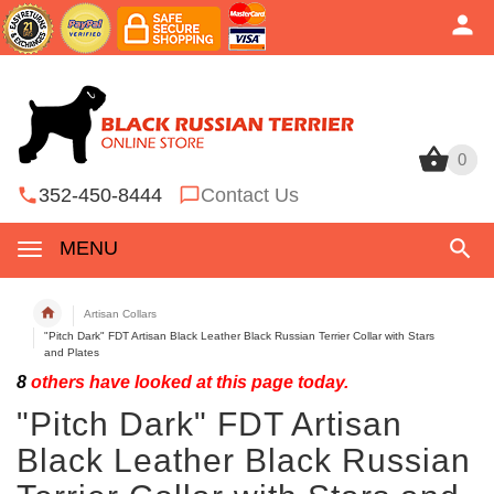
0
0
352-450-8444
Contact Us
MENU
Artisan Collars
"Pitch Dark" FDT Artisan Black Leather Black Russian Terrier Collar with Stars
and Plates
8
others have looked at this page today.
"Pitch Dark" FDT Artisan
Black Leather Black Russian