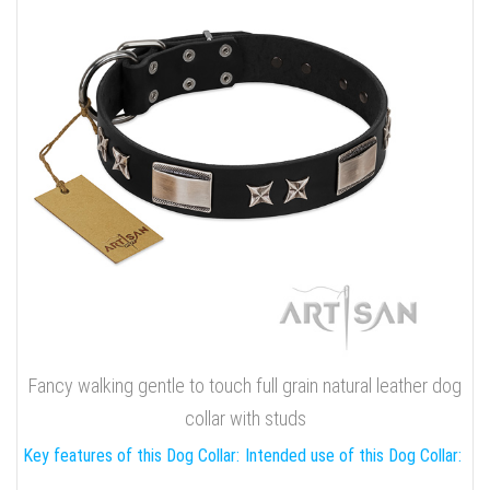
Fancy walking gentle to touch full grain natural leather dog
collar with studs
Key features of this Dog Collar:
Intended use of this Dog Collar: