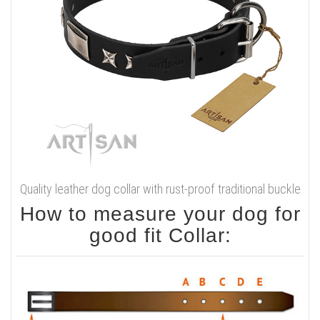
Quality leather dog collar with rust-proof traditional buckle
How to measure your dog for
good fit Collar: