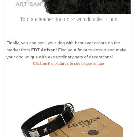
Top rate leather dog collar with durable fittings
Finally, you can spoil your dog with best ever collars on the
market from
FDT Artisan
! Find your favorite design and make
your dog unique with extraordinary sets of decorations!
Click on the pictures to see bigger image