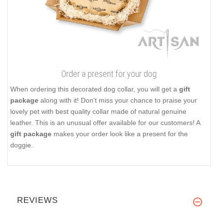
Order a present for your dog
When ordering this decorated dog collar, you will get a
gift
package
along with it! Don't miss your chance to praise your
lovely pet with best quality collar made of natural genuine
leather. This is an unusual offer available for our customers! A
gift package
makes your order look like a present for the
doggie.
REVIEWS