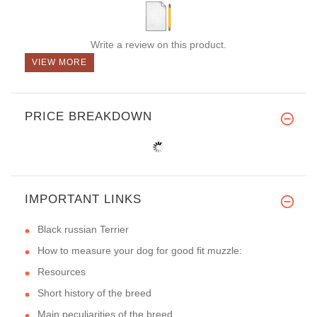
Write a review on this product.
VIEW MORE
PRICE BREAKDOWN
IMPORTANT LINKS
Black russian Terrier
How to measure your dog for good fit muzzle:
Resources
Short history of the breed
Main peculiarities of the breed