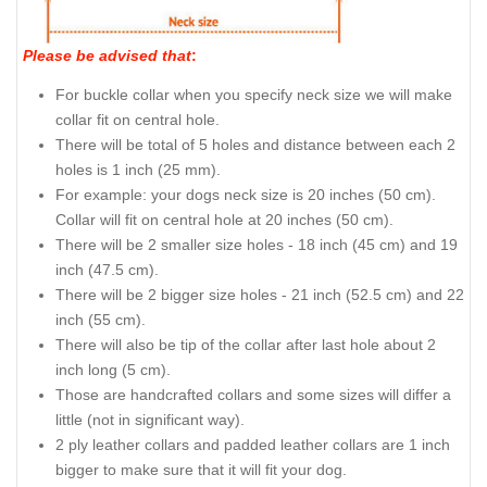
Please be advised that
:
For buckle collar when you specify neck size we will make
collar fit on central hole.
There will be total of 5 holes and distance between each 2
holes is 1 inch (25 mm).
For example: your dogs neck size is 20 inches (50 cm).
Collar will fit on central hole at 20 inches (50 cm).
There will be 2 smaller size holes - 18 inch (45 cm) and 19
inch (47.5 cm).
There will be 2 bigger size holes - 21 inch (52.5 cm) and 22
inch (55 cm).
There will also be tip of the collar after last hole about 2
inch long (5 cm).
Those are handcrafted collars and some sizes will differ a
little (not in significant way).
2 ply leather collars and padded leather collars are 1 inch
bigger to make sure that it will fit your dog.