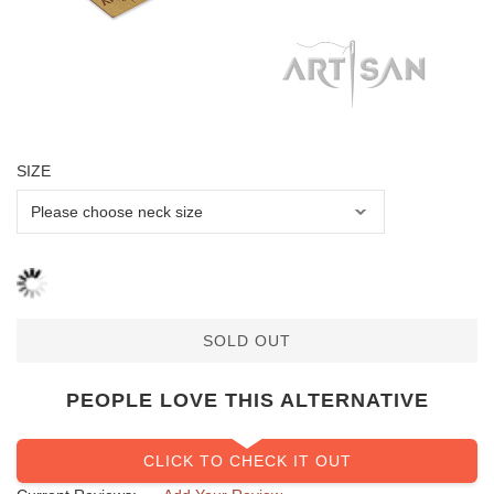
SIZE
SOLD OUT
PEOPLE LOVE THIS ALTERNATIVE
CLICK TO CHECK IT OUT