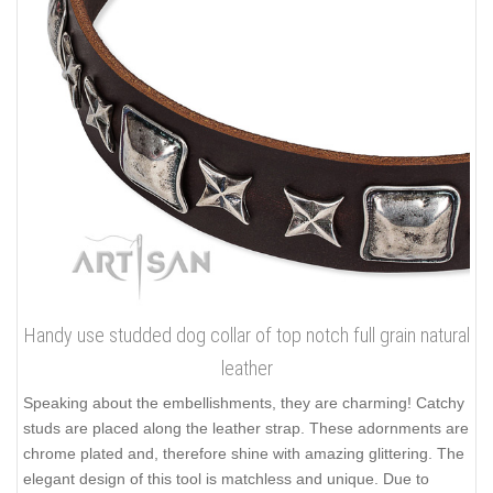
Handy use studded dog collar of top notch full grain natural
leather
Speaking about the embellishments, they are charming! Catchy
studs are placed along the leather strap. These adornments are
chrome plated and, therefore shine with amazing glittering. The
elegant design of this tool is matchless and unique. Due to