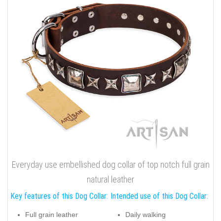
Everyday use embellished dog collar of top notch full grain
natural leather
Key features of this Dog Collar:
Intended use of this Dog Collar:
Full grain leather
Daily walking