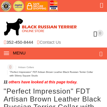
0
0
352-450-8444
Contact Us
MENU
Artisan Collars
"Perfect Impression" FDT Artisan Brown Leather Black Russian Terrier Collar
with Silvery Square Studs
11
others have looked at this page today.
"Perfect Impression" FDT
Artisan Brown Leather Black
Russian Terrier Collar with