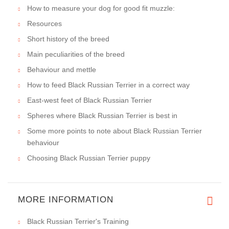
How to measure your dog for good fit muzzle:
Resources
Short history of the breed
Main peculiarities of the breed
Behaviour and mettle
How to feed Black Russian Terrier in a correct way
East-west feet of Black Russian Terrier
Spheres where Black Russian Terrier is best in
Some more points to note about Black Russian Terrier
behaviour
Choosing Black Russian Terrier puppy
MORE INFORMATION
Black Russian Terrier's Training