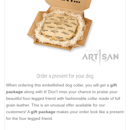
Order a present for your dog
When ordering this embellished dog collar, you will get a
gift
package
along with it! Don't miss your chance to praise your
beautiful four-legged friend with fashionable collar made of full
grain leather. This is an unusual offer available for our
customers! A
gift package
makes your order look like a present
for the four-legged friend.