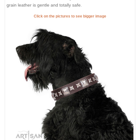
grain leather is gentle and totally safe.
Click on the pictures to see bigger image