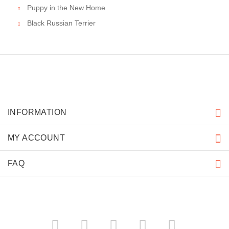
Puppy in the New Home
Black Russian Terrier
INFORMATION
MY ACCOUNT
FAQ