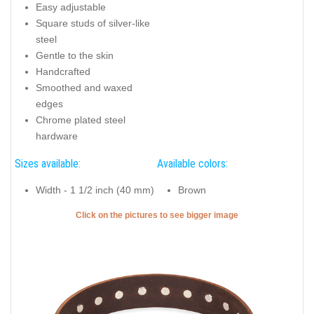
Easy adjustable
Square studs of silver-like
steel
Gentle to the skin
Handcrafted
Smoothed and waxed
edges
Chrome plated steel
hardware
Sizes available:
Available colors:
Width - 1 1/2 inch (40 mm)
Brown
Click on the pictures to see bigger image