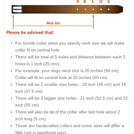
Please be advised that
:
For buckle collar when you specify neck size we will make
collar fit on central hole.
There will be total of 5 holes and distance between each 2
holes is 1 inch (25 mm).
For example: your dogs neck size is 20 inches (50 cm).
Collar will fit on central hole at 20 inches (50 cm).
There will be 2 smaller size holes - 18 inch (45 cm) and 19
inch (47.5 cm).
There will be 2 bigger size holes - 21 inch (52.5 cm) and 22
inch (55 cm).
There will also be tip of the collar after last hole about 2
inch long (5 cm).
Those are handcrafted collars and some sizes will differ a
little (not in significant way).