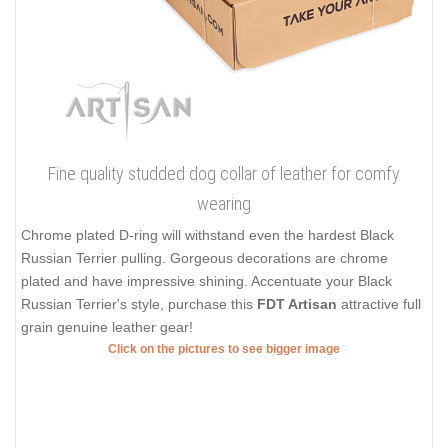
Fine quality studded dog collar of leather for comfy
wearing
Chrome plated D-ring will withstand even the hardest Black
Russian Terrier pulling. Gorgeous decorations are chrome
plated and have impressive shining. Accentuate your Black
Russian Terrier's style, purchase this
FDT Artisan
attractive full
grain genuine leather gear!
Click on the pictures to see bigger image