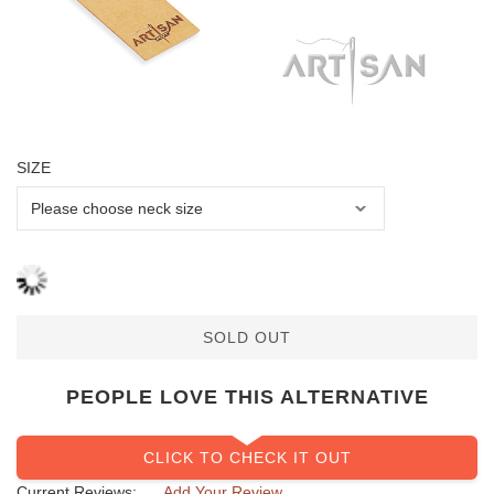
SIZE
SOLD OUT
PEOPLE LOVE THIS ALTERNATIVE
CLICK TO CHECK IT OUT
Current Reviews:
Add Your Review