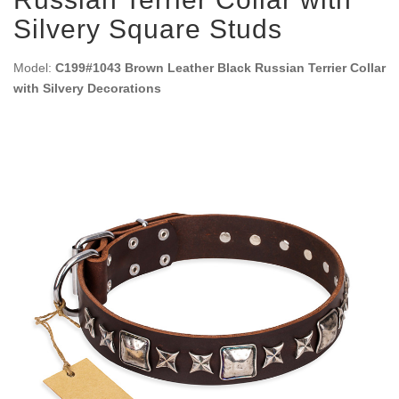
Silvery Square Studs
Model:
C199#1043 Brown Leather Black Russian Terrier Collar
with Silvery Decorations