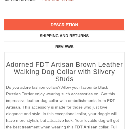
DESCRIPTION
SHIPPING AND RETURNS
REVIEWS
Adorned FDT Artisan Brown Leather
Walking Dog Collar with Silvery
Studs
Do you adore fashion collars? Allow your favourite Black
Russian Terrier enjoy wearing such accessories on! Get this
impressive leather dog collar with embellishments from
FDT
Artisan
. This accessory is made for those who just love
elegance and style. In this exceptional collar, your doggie will
have more stylish, but attractive look. Your lovable dog will get
the best treatment when wearing this
FDT Artisan
collar. Full