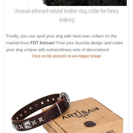
Unusual adorned natural leather dog collar for fancy
walking
Finally, you can spoil your dog with best ever collars on the
market from
FDT Artisan
! Find your favorite design and make
your dog unique with extraordinary sets of decorations!
Click on the pictures to see bigger image