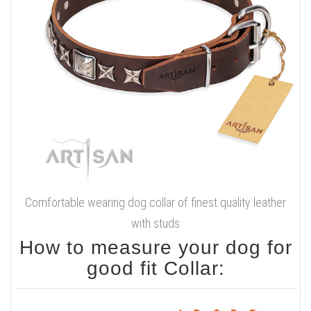
Comfortable wearing dog collar of finest quality leather
with studs
How to measure your dog for
good fit Collar: