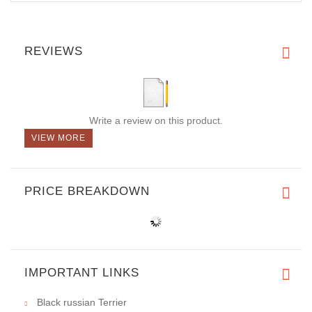
REVIEWS
Write a review on this product.
VIEW MORE
PRICE BREAKDOWN
IMPORTANT LINKS
Black russian Terrier