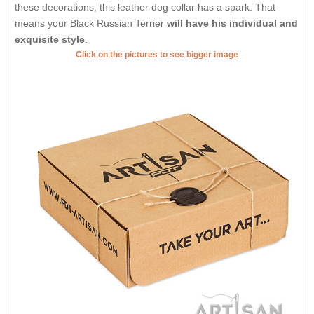
these decorations, this leather dog collar has a spark. That
means your Black Russian Terrier
will have his individual and
exquisite style
.
Click on the pictures to see bigger image