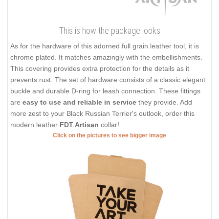
This is how the package looks
As for the hardware of this adorned full grain leather tool, it is
chrome plated. It matches amazingly with the embellishments.
This covering provides extra protection for the details as it
prevents rust. The set of hardware consists of a classic elegant
buckle and durable D-ring for leash connection. These fittings
are
easy to use and reliable in service
they provide. Add
more zest to your Black Russian Terrier's outlook, order this
modern leather
FDT Artisan
collar!
Click on the pictures to see bigger image