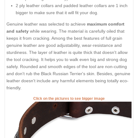
2 ply leather collars and padded leather collars are 1 inch
bigger to make sure that it will fit your dog.
Genuine leather was selected to achieve
maximum comfort
and safety
while wearing. The material is carefully oiled that
keeps it from cracking. Among the best features of full grain
genuine leather are good adjustability, wear-resistance and
sturdiness. The layer of leather is quite thick that doesn't allow
the tool cracking. It helps you to walk even big and strong dog
safely. Rounded and smooth edges of the tool are non-cutting
and don't rub the Black Russian Terrier's skin. Besides, genuine
leather doesn't include any harmful elements being totally eco-
friendly.
Click on the pictures to see bigger image