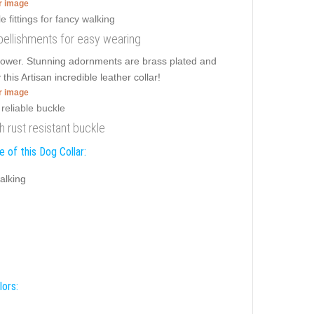
er image
embellishments for easy wearing
 power. Stunning adornments are brass plated and
this Artisan incredible leather collar!
er image
th rust resistant buckle
 of this Dog Collar:
alking
lors: