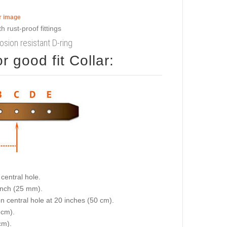
er image
osion resistant D-ring
 good fit Collar:
central hole.
 inch (25 mm).
on central hole at 20 inches (50 cm).
 cm).
cm).