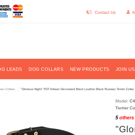
Contact Us
M
OG LEADS
DOG COLLARS
NEW PRODUCTS
JOIN U
isan Collars
"Glorious Night" FDT Artisan Decorated Black Leather Black Russian Terrier Collar
Model:
C4
Terrier C
5
others 
"Glo