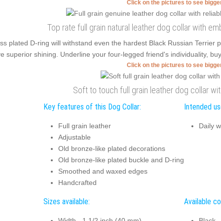
Click on the pictures to see bigg
Top rate full grain natural leather dog collar with 
ss plated D-ring will withstand even the hardest Black Russian Terrier
e superior shining. Underline your four-legged friend's individuality, buy 
Click on the pictures to see bigg
Soft to touch full grain leather dog collar wi
Key features of this Dog Collar:
Intended use
Full grain leather
Daily w
Adjustable
Old bronze-like plated decorations
Old bronze-like plated buckle and D-ring
Smoothed and waxed edges
Handcrafted
Sizes available:
Available co
Width - 1 1/2 inch (40 mm)
Black