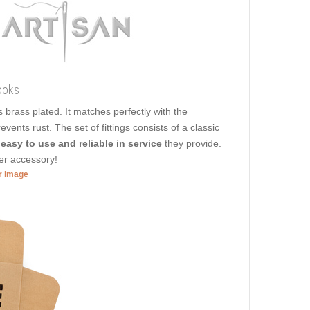
ooks
is brass plated. It matches perfectly with the
vents rust. The set of fittings consists of a classic
e
easy to use and reliable in service
they provide.
er accessory!
er image