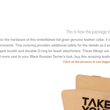
This is how the package l
for the hardware of this embellished full grain genuine leather collar, it 
rnments. This covering provides additional safety for the details as it pre
gant buckle and durable D-ring for leash attachment. These fittings ar
 more zest to your Black Russian Terrier's look, buy this amazing leath
Click on the pictures to see bigg