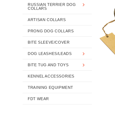
RUSSIAN TERRIER DOG
COLLARS
ARTISAN COLLARS
PRONG DOG COLLARS
BITE SLEEVE/COVER
DOG LEASHES/LEADS
BITE TUG AND TOYS
KENNEL ACCESSORIES
TRAINING EQUIPMENT
FDT WEAR