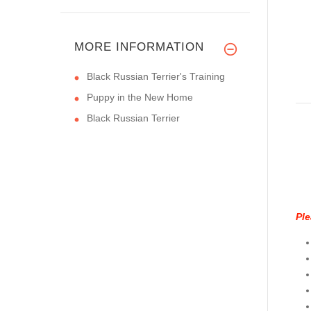
MORE INFORMATION
Black Russian Terrier's Training
Puppy in the New Home
Black Russian Terrier
Ple