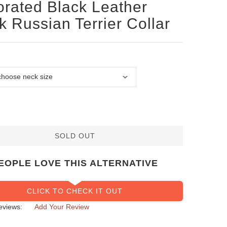
rated Black Leather
k Russian Terrier Collar
SOLD OUT
EOPLE LOVE THIS ALTERNATIVE
CLICK TO CHECK IT OUT
eviews:
Add Your Review