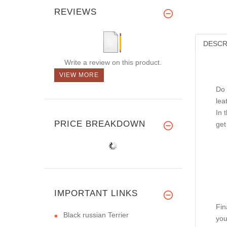
REVIEWS
DESCR
Write a review on this product.
VIEW MORE
Do 
lea
In 
PRICE BREAKDOWN
get
IMPORTANT LINKS
Fin
Black russian Terrier
you