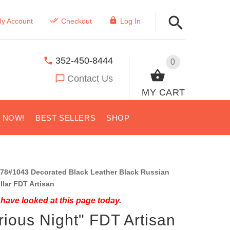
y Account
Checkout
Log In
352-450-8444
0
Contact Us
MY CART
S NOW!
BEST SELLERS
SHOP
78#1043 Decorated Black Leather Black Russian
ollar FDT Artisan
have looked at this page today.
rious Night" FDT Artisan