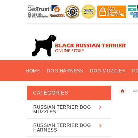
HOME
DOG HARNESS
DOG MUZZLES
D
Art
CATEGORIES
RUSSIAN TERRIER DOG
MUZZLES
RUSSIAN TERRIER DOG
HARNESS