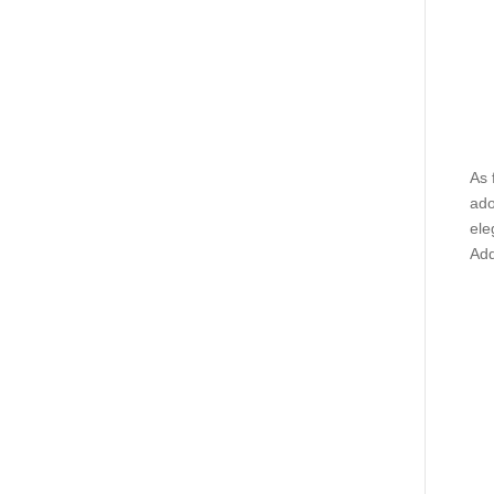
As 
ado
ele
Add