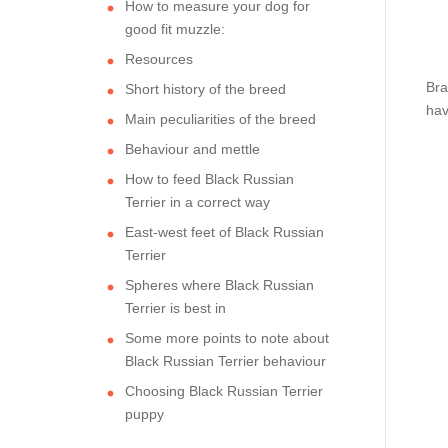
How to measure your dog for
good fit muzzle:
Resources
Bra
Short history of the breed
hav
Main peculiarities of the breed
Behaviour and mettle
How to feed Black Russian
Terrier in a correct way
East-west feet of Black Russian
Terrier
Spheres where Black Russian
Terrier is best in
Some more points to note about
Black Russian Terrier behaviour
Choosing Black Russian Terrier
puppy