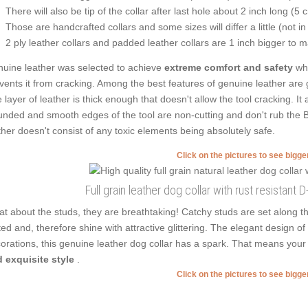
There will also be tip of the collar after last hole about 2 inch long (5 
Those are handcrafted collars and some sizes will differ a little (not in
2 ply leather collars and padded leather collars are 1 inch bigger to mak
uine leather was selected to achieve
extreme comfort and safety
whi
vents it from cracking. Among the best features of genuine leather are g
 layer of leather is thick enough that doesn't allow the tool cracking. It
nded and smooth edges of the tool are non-cutting and don't rub the Bl
ther doesn't consist of any toxic elements being absolutely safe.
Click on the pictures to see bigg
Full grain leather dog collar with rust resistant 
t about the studs, they are breathtaking! Catchy studs are set along t
ted and, therefore shine with attractive glittering. The elegant design o
orations, this genuine leather dog collar has a spark. That means your
 exquisite style
.
Click on the pictures to see bigg