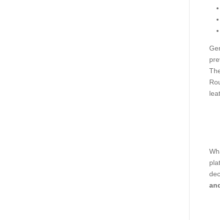
Gen
pre
The
Rou
lea
Wha
pla
dec
and