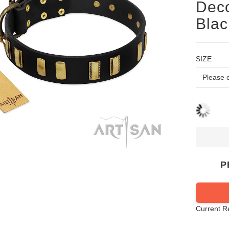
Deco
Blac
SIZE
P
Current R