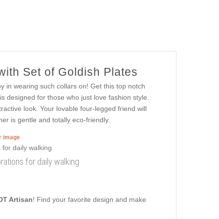
ith Set of Goldish Plates
oy in wearing such collars on! Get this top notch
is designed for those who just love fashion style.
ractive look. Your lovable four-legged friend will
er is gentle and totally eco-friendly.
er image
rations for daily walking
DT Artisan
! Find your favorite design and make