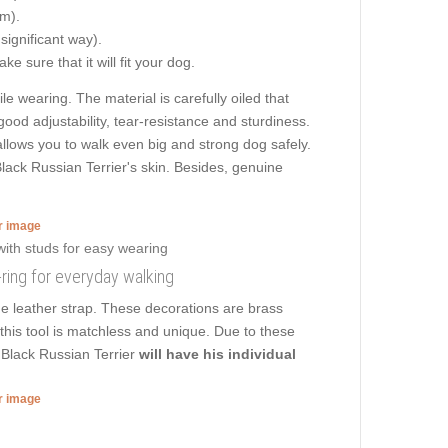
cm).
 significant way).
e sure that it will fit your dog.
le wearing. The material is carefully oiled that
ood adjustability, tear-resistance and sturdiness.
 allows you to walk even big and strong dog safely.
ack Russian Terrier's skin. Besides, genuine
er image
D-ring for everyday walking
he leather strap. These decorations are brass
f this tool is matchless and unique. Due to these
 Black Russian Terrier
will have his individual
er image