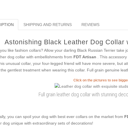
IPTION
SHIPPING AND RETURNS
REVIEWS
Astonishing Black Leather Dog Collar w
you like fashion collars? Allow your darling Black Russian Terrier take j
ther dog collar with embellishments from
FDT Artisan
. This accessory 
this unusual collar, your four-legged friend will have more severe, but att
 the gentlest treatment when wearing this collar. Full grain genuine leath
Click on the pictures to see bigg
Full grain leather dog collar with stunning deco
ally, you can spoil your dog with best ever collars on the market from
F
r dog unique with extraordinary sets of decorations!