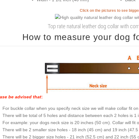
Click on the pictures to see bigg
Top rate natural leather dog collar with corr
How to measure your dog for
ase be advised that
:
For buckle collar when you specify neck size we will make collar fit on 
There will be total of 5 holes and distance between each 2 holes is 1
For example: your dogs neck size is 20 inches (50 cm). Collar will fit 
There will be 2 smaller size holes - 18 inch (45 cm) and 19 inch (47.5
There will be 2 bigger size holes - 21 inch (52.5 cm) and 22 inch (55 