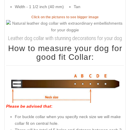
Width - 1 1/2 inch (40 mm)
Tan
Click on the pictures to see bigger image
Leather dog collar with stunning decorations for your dog
How to measure your dog for
good fit Collar:
Please be advised that
:
For buckle collar when you specify neck size we will make
collar fit on central hole.