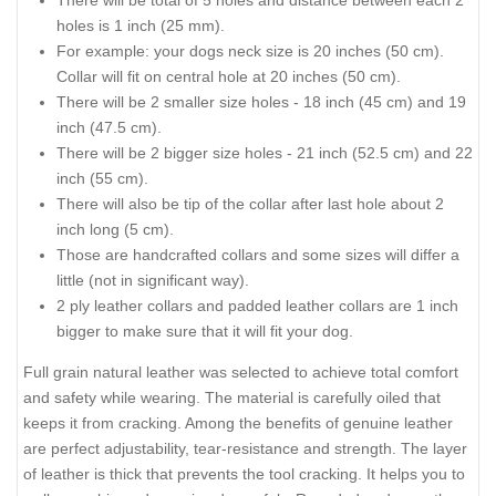
There will be total of 5 holes and distance between each 2
holes is 1 inch (25 mm).
For example: your dogs neck size is 20 inches (50 cm).
Collar will fit on central hole at 20 inches (50 cm).
There will be 2 smaller size holes - 18 inch (45 cm) and 19
inch (47.5 cm).
There will be 2 bigger size holes - 21 inch (52.5 cm) and 22
inch (55 cm).
There will also be tip of the collar after last hole about 2
inch long (5 cm).
Those are handcrafted collars and some sizes will differ a
little (not in significant way).
2 ply leather collars and padded leather collars are 1 inch
bigger to make sure that it will fit your dog.
Full grain natural leather was selected to achieve total comfort
and safety while wearing. The material is carefully oiled that
keeps it from cracking. Among the benefits of genuine leather
are perfect adjustability, tear-resistance and strength. The layer
of leather is thick that prevents the tool cracking. It helps you to