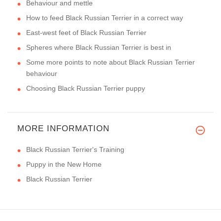
Behaviour and mettle
How to feed Black Russian Terrier in a correct way
East-west feet of Black Russian Terrier
Spheres where Black Russian Terrier is best in
Some more points to note about Black Russian Terrier
behaviour
Choosing Black Russian Terrier puppy
MORE INFORMATION
Black Russian Terrier's Training
Puppy in the New Home
Black Russian Terrier