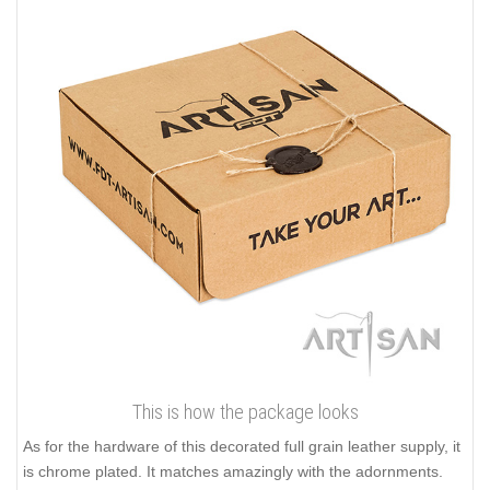
This is how the package looks
As for the hardware of this decorated full grain leather supply, it
is chrome plated. It matches amazingly with the adornments.