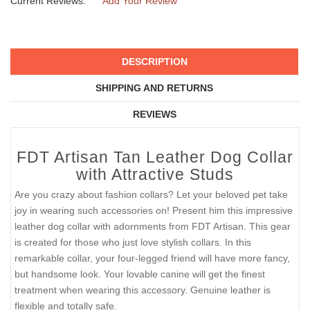
Current Reviews:
Add Your Review
DESCRIPTION
SHIPPING AND RETURNS
REVIEWS
FDT Artisan Tan Leather Dog Collar
with Attractive Studs
Are you crazy about fashion collars? Let your beloved pet take
joy in wearing such accessories on! Present him this impressive
leather dog collar with adornments from FDT Artisan. This gear
is created for those who just love stylish collars. In this
remarkable collar, your four-legged friend will have more fancy,
but handsome look. Your lovable canine will get the finest
treatment when wearing this accessory. Genuine leather is
flexible and totally safe.