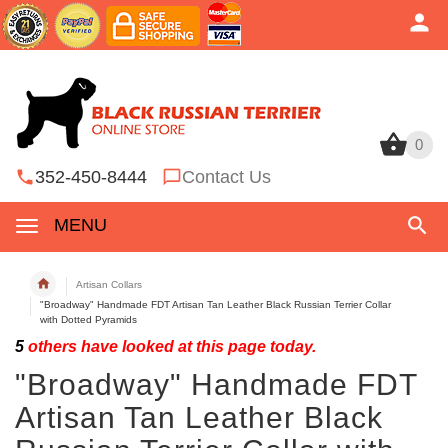
0
0
352-450-8444
Contact Us
MENU
Artisan Collars
"Broadway" Handmade FDT Artisan Tan Leather Black Russian Terrier Collar
with Dotted Pyramids
5
others have looked at this page today.
"Broadway" Handmade FDT
Artisan Tan Leather Black