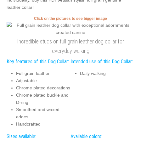
individuality, buy this FDT Artisan stylish full grain genuine
leather collar!
Click on the pictures to see bigger image
Incredible studs on full grain leather dog collar for
everyday walking
Key features of this Dog Collar:
Intended use of this Dog Collar:
Full grain leather
Daily walking
Adjustable
Chrome plated decorations
Chrome plated buckle and
D-ring
Smoothed and waxed
edges
Handcrafted
Sizes available:
Available colors: