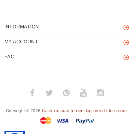
INFORMATION
MY ACCOUNT
FAQ
black-russian-terrier-dog-breed-store.com
Copyright © 2026
.