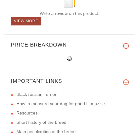
Write a review on this product.
VIEW MORE
PRICE BREAKDOWN
IMPORTANT LINKS
Black russian Terrier
How to measure your dog for good fit muzzle:
Resources
Short history of the breed
Main peculiarities of the breed