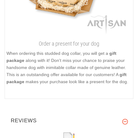
Order a present for your dog
When ordering this studded dog collar, you will get a
gift
package
along with it! Don't miss your chance to praise your
handsome dog with inimitable collar made of genuine leather.
This is an outstanding offer available for our customers! A
gift
package
makes your purchase look like a present for the dog.
REVIEWS