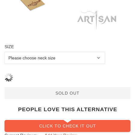
SIZE
SOLD OUT
PEOPLE LOVE THIS ALTERNATIVE
CLICK TO CHECK IT OUT