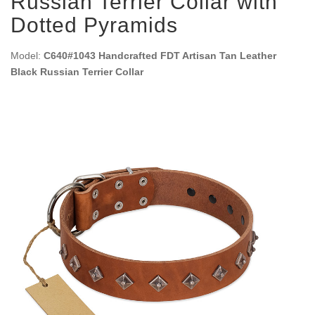
Russian Terrier Collar with
Dotted Pyramids
Model:
C640#1043 Handcrafted FDT Artisan Tan Leather
Black Russian Terrier Collar