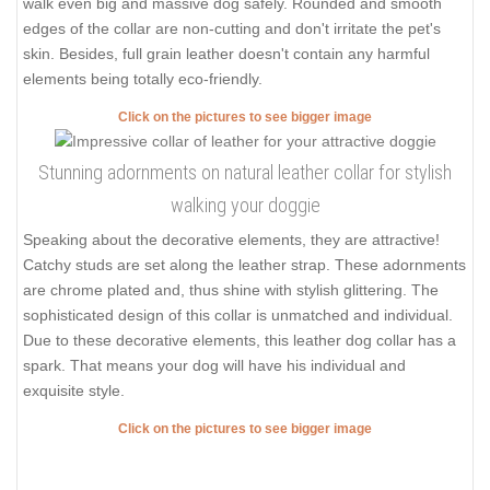
walk even big and massive dog safely. Rounded and smooth
edges of the collar are non-cutting and don't irritate the pet's
skin. Besides, full grain leather doesn't contain any harmful
elements being totally eco-friendly.
Click on the pictures to see bigger image
Stunning adornments on natural leather collar for stylish
walking your doggie
Speaking about the decorative elements, they are attractive!
Catchy studs are set along the leather strap. These adornments
are chrome plated and, thus shine with stylish glittering. The
sophisticated design of this collar is unmatched and individual.
Due to these decorative elements, this leather dog collar has a
spark. That means your dog will have his individual and
exquisite style.
Click on the pictures to see bigger image