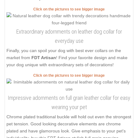
Click on the pictures to see bigger image
Extraordinary adornments on leather dog collar for
everyday use
Finally, you can spoil your dog with best ever collars on the
market from
FDT Artisan
! Find your favorite design and make
your dog unique with extraordinary sets of decorations!
Click on the pictures to see bigger image
Impressive adornments on full grain leather collar for easy
wearing your pet
Chrome plated traditional buckle will hold out even the strongest
pet tension. Good looking decorative elements are chrome
plated and have glamorous look. Give emphasis to your pet's