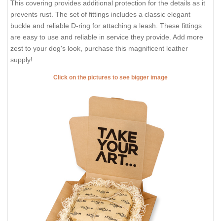
This covering provides additional protection for the details as it
prevents rust. The set of fittings includes a classic elegant
buckle and reliable D-ring for attaching a leash. These fittings
are easy to use and reliable in service they provide. Add more
zest to your dog's look, purchase this magnificent leather
supply!
Click on the pictures to see bigger image