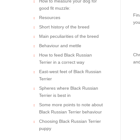
How to measure your dog for
good fit muzzle:
Fin
Resources
you
Short history of the breed
Main peculiarities of the breed
Behaviour and mettle
Chr
How to feed Black Russian
and
Terrier in a correct way
East-west feet of Black Russian
Terrier
Spheres where Black Russian
Terrier is best in
Some more points to note about
Black Russian Terrier behaviour
Choosing Black Russian Terrier
puppy