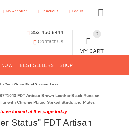
My Account
Checkout
Log In
352-450-8444
0
Contact Us
MY CART
S NOW!
BEST SELLERS
SHOP
ith a Set of Chrome Plated Studs and Plates
67#1043 FDT Artisan Brown Leather Black Russian
ollar with Chrome Plated Spiked Studs and Plates
have looked at this page today.
ler Status" FDT Artisan