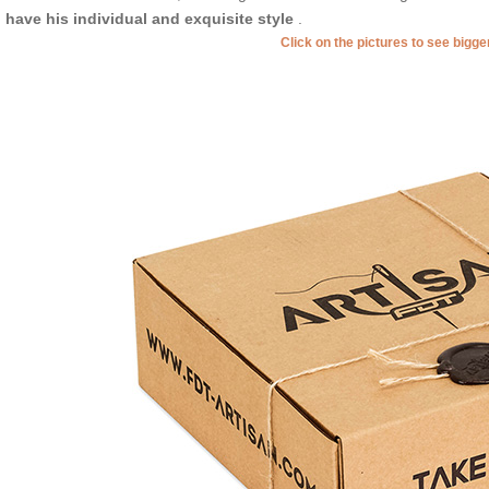
l have his individual and exquisite style
.
Click on the pictures to see bigg