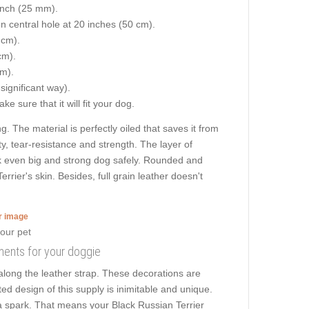
 inch (25 mm).
on central hole at 20 inches (50 cm).
 cm).
cm).
cm).
 significant way).
e sure that it will fit your dog.
g. The material is perfectly oiled that saves it from
ty, tear-resistance and strength. The layer of
alk even big and strong dog safely. Rounded and
rier's skin. Besides, full grain leather doesn't
er image
hments for your doggie
along the leather strap. These decorations are
ed design of this supply is inimitable and unique.
s a spark. That means your Black Russian Terrier