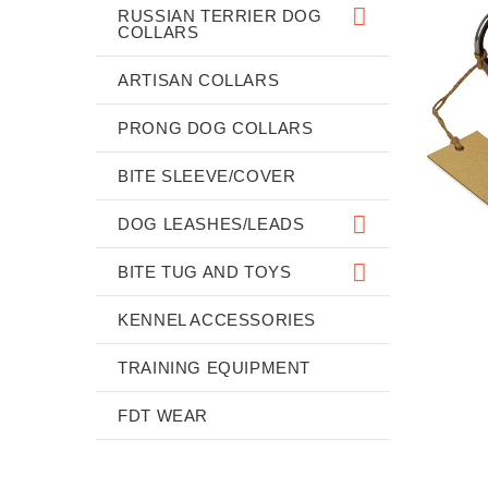
RUSSIAN TERRIER DOG
COLLARS
ARTISAN COLLARS
PRONG DOG COLLARS
BITE SLEEVE/COVER
DOG LEASHES/LEADS
BITE TUG AND TOYS
KENNEL ACCESSORIES
TRAINING EQUIPMENT
FDT WEAR