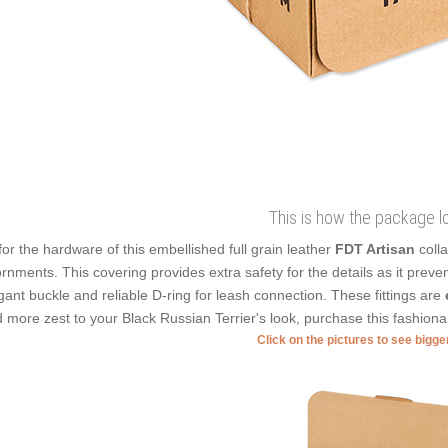
This is how the package l
for the hardware of this embellished full grain leather
FDT Artisan
colla
rnments. This covering provides extra safety for the details as it prevents
gant buckle and reliable D-ring for leash connection. These fittings are
 more zest to your Black Russian Terrier's look, purchase this fashiona
Click on the pictures to see bigg