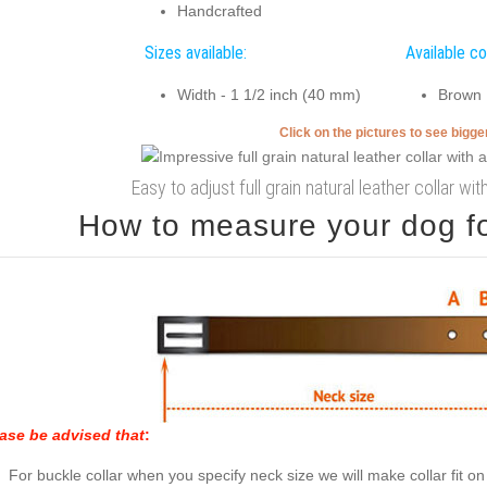
Handcrafted
Sizes available:
Available co
Width - 1 1/2 inch (40 mm)
Brown
Click on the pictures to see bigg
Easy to adjust full grain natural leather collar 
How to measure your dog for
ase be advised that
:
For buckle collar when you specify neck size we will make collar fit on 