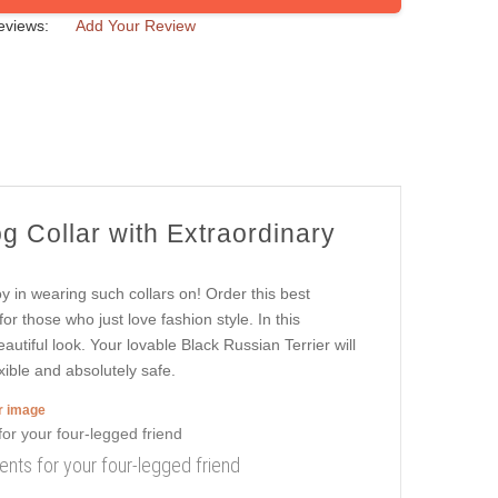
eviews:
Add Your Review
g Collar with Extraordinary
oy in wearing such collars on! Order this best
or those who just love fashion style. In this
autiful look. Your lovable Black Russian Terrier will
xible and absolutely safe.
er image
ents for your four-legged friend