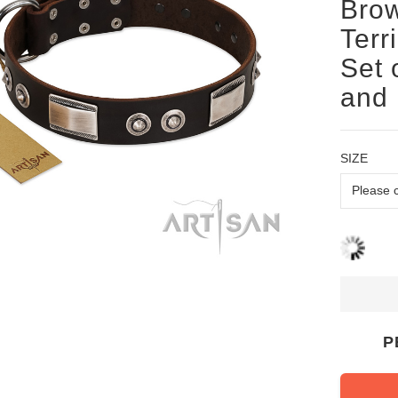
Brow
Terr
Set 
and 
SIZE
P