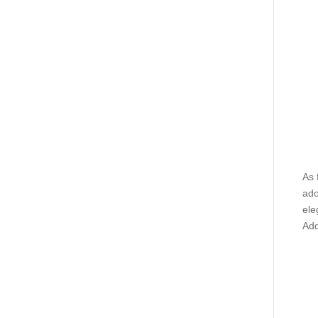
As 
ado
ele
Add