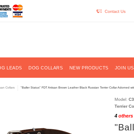
Contact Us
OG LEADS
DOG COLLARS
NEW PRODUCTS
JOIN U
isan Collars
"Baller Status" FDT Artisan Brown Leather Black Russian Terrier Collar Adorned w
Model:
C3
Terrier C
4
others 
"Bal