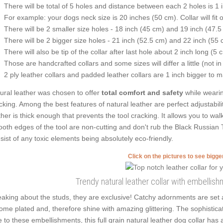
There will be total of 5 holes and distance between each 2 holes is 1
For example: your dogs neck size is 20 inches (50 cm). Collar will fit 
There will be 2 smaller size holes - 18 inch (45 cm) and 19 inch (47.5
There will be 2 bigger size holes - 21 inch (52.5 cm) and 22 inch (55 
There will also be tip of the collar after last hole about 2 inch long (5 
Those are handcrafted collars and some sizes will differ a little (not in
2 ply leather collars and padded leather collars are 1 inch bigger to mak
ural leather was chosen to offer
total comfort and safety
while wearin
cking. Among the best features of natural leather are perfect adjustabili
ther is thick enough that prevents the tool cracking. It allows you to w
oth edges of the tool are non-cutting and don't rub the Black Russian Ter
sist of any toxic elements being absolutely eco-friendly.
Click on the pictures to see bigg
Trendy natural leather collar with embellis
aking about the studs, they are exclusive! Catchy adornments are set 
ome plated and, therefore shine with amazing glittering. The sophisticat
 to these embellishments, this full grain natural leather dog collar ha