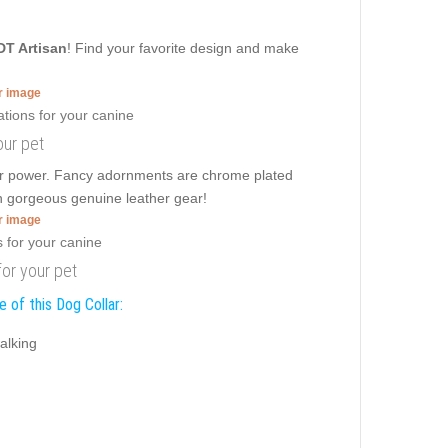
DT Artisan
! Find your favorite design and make
er image
our pet
rier power. Fancy adornments are chrome plated
an gorgeous genuine leather gear!
er image
or your pet
 of this Dog Collar:
alking