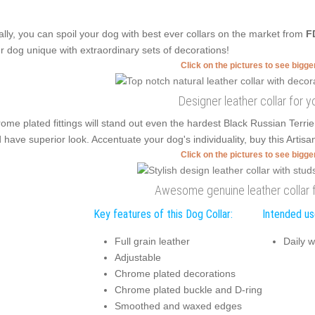
ally, you can spoil your dog with best ever collars on the market from
F
r dog unique with extraordinary sets of decorations!
Click on the pictures to see bigg
Designer leather collar for y
ome plated fittings will stand out even the hardest Black Russian Ter
 have superior look. Accentuate your dog's individuality, buy this Artis
Click on the pictures to see bigg
Awesome genuine leather collar f
Key features of this Dog Collar:
Intended use
Full grain leather
Daily w
Adjustable
Chrome plated decorations
Chrome plated buckle and D-ring
Smoothed and waxed edges