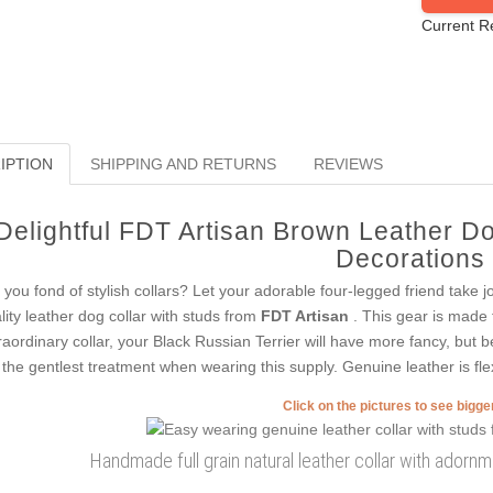
Current R
IPTION
SHIPPING AND RETURNS
REVIEWS
Delightful FDT Artisan Brown Leather Do
Decorations
 you fond of stylish collars? Let your adorable four-legged friend take j
lity leather dog collar with studs from
FDT Artisan
. This gear is made f
raordinary collar, your Black Russian Terrier will have more fancy, but be
 the gentlest treatment when wearing this supply. Genuine leather is fle
Click on the pictures to see bigg
Handmade full grain natural leather collar with adornm