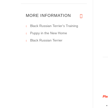
MORE INFORMATION
Black Russian Terrier's Training
Puppy in the New Home
Black Russian Terrier
Ple