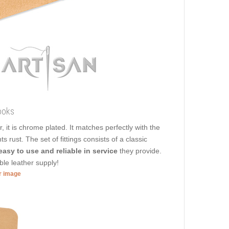
ooks
r, it is chrome plated. It matches perfectly with the
 rust. The set of fittings consists of a classic
easy to use and reliable in service
they provide.
ble leather supply!
er image