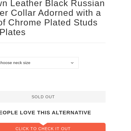
n Leather Black Russian
ier Collar Adorned with a
of Chrome Plated Studs
Plates
SOLD OUT
EOPLE LOVE THIS ALTERNATIVE
CLICK TO CHECK IT OUT