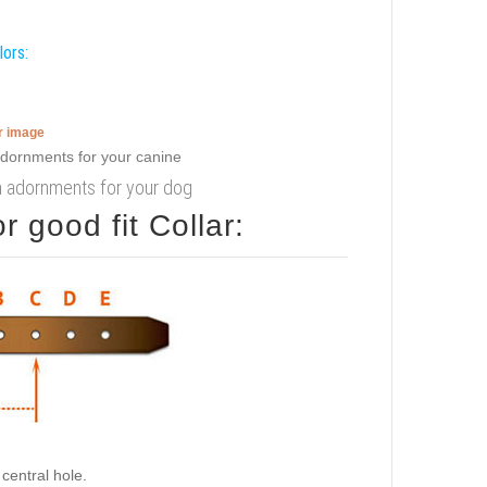
lors:
er image
with adornments for your dog
 good fit Collar:
central hole.