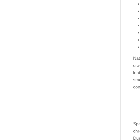
Nat
cra
lea
smo
con
Spe
chr
Due