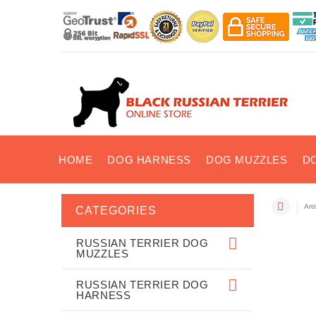
HOME
DOG HARNESS
DOG MUZZLES
D
Art
CATEGORIES
RUSSIAN TERRIER DOG
MUZZLES
RUSSIAN TERRIER DOG
HARNESS