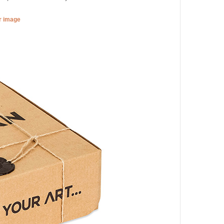
er image