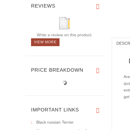
REVIEWS
Write a review on this product.
VIEW MORE
DESCR
PRICE BREAKDOWN
Are
qua
ext
get
IMPORTANT LINKS
Black russian Terrier