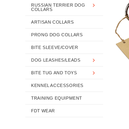
RUSSIAN TERRIER DOG
COLLARS
ARTISAN COLLARS
PRONG DOG COLLARS
BITE SLEEVE/COVER
DOG LEASHES/LEADS
BITE TUG AND TOYS
KENNEL ACCESSORIES
TRAINING EQUIPMENT
FDT WEAR