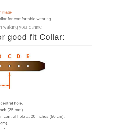
er image
ish walking your canine
 good fit Collar:
central hole.
 inch (25 mm).
on central hole at 20 inches (50 cm).
 cm).