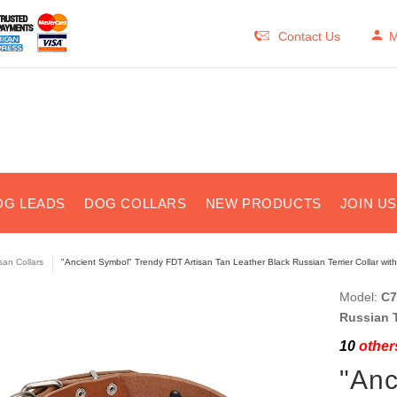
Contact Us
M
OG LEADS
DOG COLLARS
NEW PRODUCTS
JOIN U
isan Collars
"Ancient Symbol" Trendy FDT Artisan Tan Leather Black Russian Terrier Collar with
Model:
C7
Russian T
10
others
"Anc