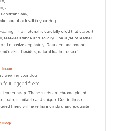
cm).
cm).
 significant way).
e sure that it will fit your dog.
ring. The material is carefully oiled that saves it
y, tear-resistance and solidity. The layer of leather
 big and massive dog safely. Rounded and smooth
iend's skin. Besides, natural leather doesn't
er image
sh four-legged friend
e leather strap. These studs are chrome plated
is tool is inimitable and unique. Due to these
gged friend will have his individual and exquisite
er image