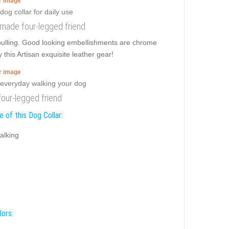
er image
 made four-legged friend
 pulling. Good looking embellishments are chrome
 this Artisan exquisite leather gear!
er image
four-legged friend
 of this Dog Collar:
alking
lors: