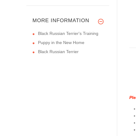
MORE INFORMATION
Black Russian Terrier's Training
Puppy in the New Home
Black Russian Terrier
Ple