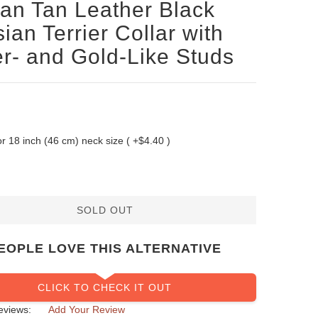
san Tan Leather Black
ian Terrier Collar with
er- and Gold-Like Studs
 for 18 inch (46 cm) neck size ( +$4.40 )
SOLD OUT
EOPLE LOVE THIS ALTERNATIVE
CLICK TO CHECK IT OUT
eviews:
Add Your Review