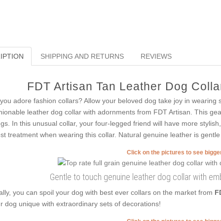
IPTION
SHIPPING AND RETURNS
REVIEWS
FDT Artisan Tan Leather Dog Collar
you adore fashion collars? Allow your beloved dog take joy in wearing 
hionable leather dog collar with adornments from FDT Artisan. This gear 
ngs. In this unusual collar, your four-legged friend will have more stylis
est treatment when wearing this collar. Natural genuine leather is gentle 
Click on the pictures to see bigg
Gentle to touch genuine leather dog collar with emb
ally, you can spoil your dog with best ever collars on the market from
F
r dog unique with extraordinary sets of decorations!