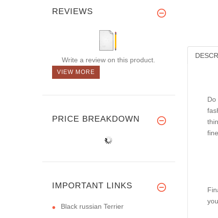
REVIEWS
DESCR
Write a review on this product.
VIEW MORE
Do 
fas
PRICE BREAKDOWN
thi
fin
IMPORTANT LINKS
Fin
you
Black russian Terrier