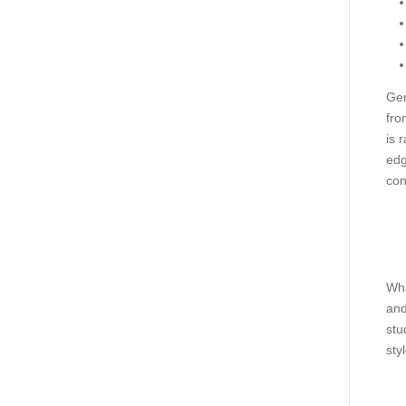
Gen
fro
is 
edg
con
Wha
and
stu
styl