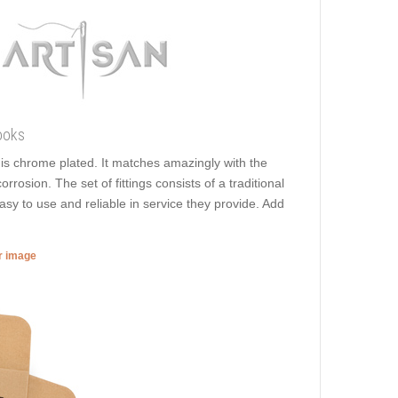
ooks
t is chrome plated. It matches amazingly with the
rrosion. The set of fittings consists of a traditional
asy to use and reliable in service they provide. Add
er image