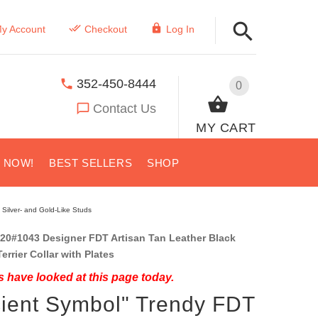
y Account
Checkout
Log In
352-450-8444
0
Contact Us
MY CART
S NOW!
BEST SELLERS
SHOP
 Silver- and Gold-Like Studs
20#1043 Designer FDT Artisan Tan Leather Black
errier Collar with Plates
 have looked at this page today.
ient Symbol" Trendy FDT