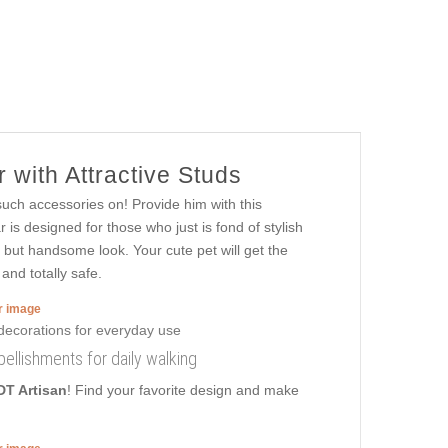
 with Attractive Studs
such accessories on! Provide him with this
is designed for those who just is fond of stylish
h, but handsome look. Your cute pet will get the
and totally safe.
er image
ellishments for daily walking
DT Artisan
! Find your favorite design and make