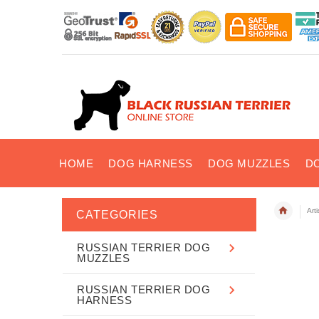
HOME
DOG HARNESS
DOG MUZZLES
D
Art
CATEGORIES
RUSSIAN TERRIER DOG
MUZZLES
RUSSIAN TERRIER DOG
HARNESS