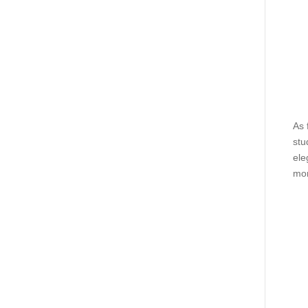
As 
stu
ele
mor