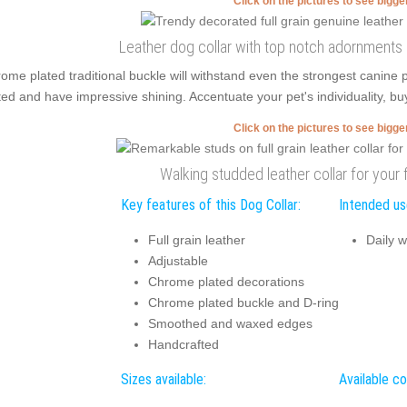
Click on the pictures to see bigg
Leather dog collar with top notch adornments
ome plated traditional buckle will withstand even the strongest canine
ted and have impressive shining. Accentuate your pet's individuality, buy
Click on the pictures to see bigg
Walking studded leather collar for your 
Key features of this Dog Collar:
Intended use
Full grain leather
Daily w
Adjustable
Chrome plated decorations
Chrome plated buckle and D-ring
Smoothed and waxed edges
Handcrafted
Sizes available:
Available co