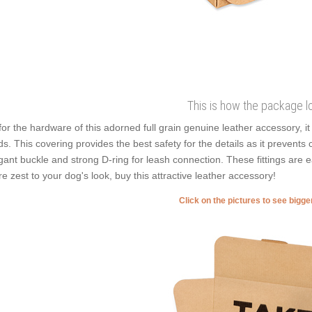
This is how the package l
for the hardware of this adorned full grain genuine leather accessory, i
ds. This covering provides the best safety for the details as it prevents co
gant buckle and strong D-ring for leash connection. These fittings are e
e zest to your dog's look, buy this attractive leather accessory!
Click on the pictures to see bigg