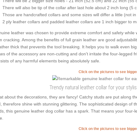
There will be 2 bigger size holes - 21 inch (52.5 cm) and 22 inch (55 
There will also be tip of the collar after last hole about 2 inch long (5 
Those are handcrafted collars and some sizes will differ a little (not in
2 ply leather collars and padded leather collars are 1 inch bigger to mak
uine leather was chosen to provide extreme comfort and safety while wea
m cracking. Among the benefits of full grain leather are good adjustabilit
rather thick that prevents the tool breaking. It helps you to walk even
es of the accessory are non-cutting and don't irritate the four-legged fr
sists of any harmful elements being absolutely safe.
Click on the pictures to see bigg
Trendy natural leather collar for your styli
t about the decorations, they are fancy! Catchy studs are put along th
, therefore shine with stunning glittering. The sophisticated design of th
ds, this genuine leather dog collar has a spark. That means your four-le
e.
Click on the pictures to see bigg