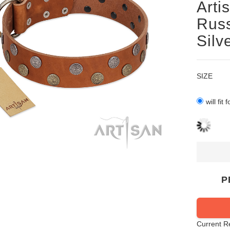
Arti
Russ
Silv
SIZE
will fit
P
Current R