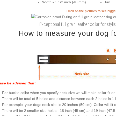
Width - 1 1/2 inch (40 mm)
Tan
Click on the pictures to see bigg
Exceptional full grain leather collar for styl
How to measure your dog for
ase be advised that
:
For buckle collar when you specify neck size we will make collar fit on 
There will be total of 5 holes and distance between each 2 holes is 1
For example: your dogs neck size is 20 inches (50 cm). Collar will fit 
There will be 2 smaller size holes - 18 inch (45 cm) and 19 inch (47.5