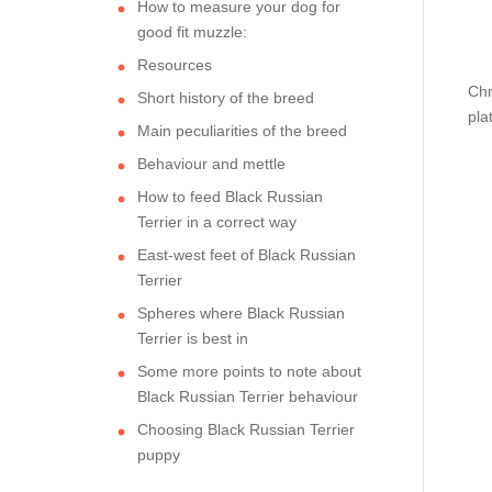
How to measure your dog for
good fit muzzle:
Resources
Chr
Short history of the breed
pla
Main peculiarities of the breed
Behaviour and mettle
How to feed Black Russian
Terrier in a correct way
East-west feet of Black Russian
Terrier
Spheres where Black Russian
Terrier is best in
Some more points to note about
Black Russian Terrier behaviour
Choosing Black Russian Terrier
puppy