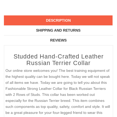
DESCRIPTION
SHIPPING AND RETURNS
REVIEWS
Studded Hand-Crafted Leather
Russian Terrier Collar
Our online store welcomes you! The best training equipment of
the highest quality can be bought here. Today we will not speak
of all items we have. Today we are going to tell you about this
Fashionable Strong Leather Collar for Black Russian Terriers
with 2 Rows of Studs. This collar has been worked out
especially for the Russian Terrier breed. This item combines
such components as top quality, safety, comfort and style. It will
be a great pleasure for your four-legged friend to wear this