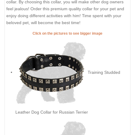
collar. By choosing this collar, you will make other dog owners
feel jealous! Order this premium quality collar for your pet and
enjoy doing different activities with him! Time spent with your
beloved pet, will become the best time!
Click on the pictures to see bigger image
Training Studded
Leather Dog Collar for Russian Terrier