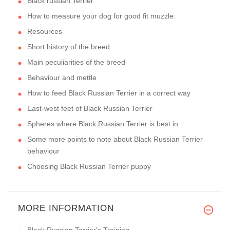
Black russian Terrier
How to measure your dog for good fit muzzle:
Resources
Short history of the breed
Main peculiarities of the breed
Behaviour and mettle
How to feed Black Russian Terrier in a correct way
East-west feet of Black Russian Terrier
Spheres where Black Russian Terrier is best in
Some more points to note about Black Russian Terrier
behaviour
Choosing Black Russian Terrier puppy
MORE INFORMATION
Black Russian Terrier's Training