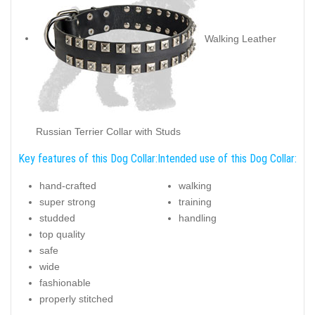
Walking Leather
Russian Terrier Collar with Studs
Key features of this Dog Collar:
Intended use of this Dog Collar:
hand-crafted
walking
super strong
training
studded
handling
top quality
safe
wide
fashionable
properly stitched