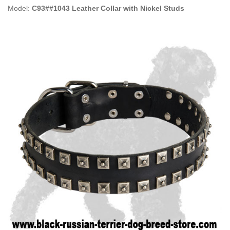
Model:
C93##1043 Leather Collar with Nickel Studs