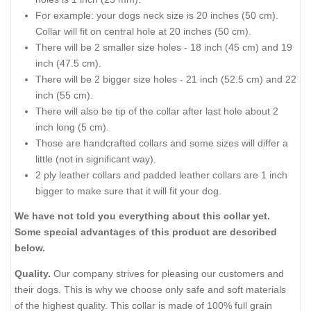
For example: your dogs neck size is 20 inches (50 cm).
Collar will fit on central hole at 20 inches (50 cm).
There will be 2 smaller size holes - 18 inch (45 cm) and 19
inch (47.5 cm).
There will be 2 bigger size holes - 21 inch (52.5 cm) and 22
inch (55 cm).
There will also be tip of the collar after last hole about 2
inch long (5 cm).
Those are handcrafted collars and some sizes will differ a
little (not in significant way).
2 ply leather collars and padded leather collars are 1 inch
bigger to make sure that it will fit your dog.
We have not told you everything about this collar yet.
Some special advantages of this product are described
below.
Quality.
Our company strives for pleasing our customers and
their dogs. This is why we choose only safe and soft materials
of the highest quality. This collar is made of 100% full grain