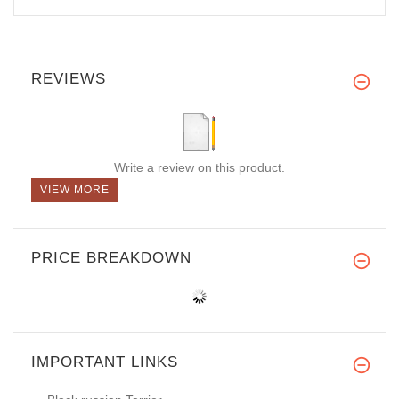
REVIEWS
Write a review on this product.
VIEW MORE
PRICE BREAKDOWN
IMPORTANT LINKS