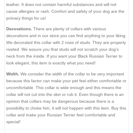
leather. It does not contain harmful substances and will not
cause allergies or rash. Comfort and safety of your dog are the
primary things for us!
Decorations.
There are plenty of collars with various
decorations and in our store you can find anything to your liking.
We decorated this collar with 2 rows of studs. They are properly
riveted. We assure you that studs will not scratch your dog’s
neck from the inside. If you want your Black Russian Terrier to
look elegant, this item is exactly what you need!
Width.
We consider the width of the collar to be very important
because this factor can make your pet feel either comfortable or
uncomfortable. This collar is wide enough and this means the
collar will not cut into the skin or rub it. Even though there is an
opinion that collars may be dangerous because there is a
possibility to choke him, it will not happen with this item. Buy this
collar and make your Russian Terrier feel comfortable and
special!