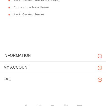
Puppy in the New Home
Black Russian Terrier
INFORMATION
MY ACCOUNT
FAQ