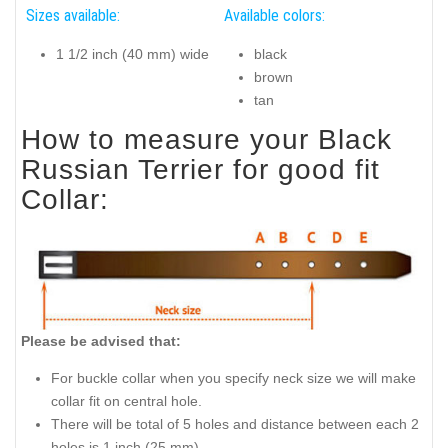
Sizes available:
Available colors:
1 1/2 inch (40 mm) wide
black
brown
tan
How to measure your Black
Russian Terrier for good fit
Collar:
Please be advised that:
For buckle collar when you specify neck size we will make
collar fit on central hole.
There will be total of 5 holes and distance between each 2
holes is 1 inch (25 mm).