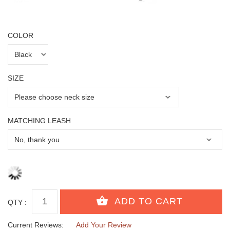
COLOR
SIZE
MATCHING LEASH
QTY :
Current Reviews:
Add Your Review