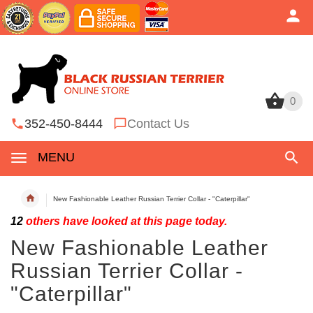
0
0
352-450-8444
Contact Us
MENU
New Fashionable Leather Russian Terrier Collar - "Caterpillar"
12
others have looked at this page today.
New Fashionable Leather
Russian Terrier Collar -
"Caterpillar"