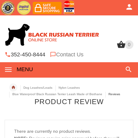
0
0
352-450-8444
Contact Us
MENU
Dog Leashes/Leads
Nylon Leashes
Blue Waterproof Black Russian Terrier Leash Made of Biothane
Reviews
PRODUCT REVIEW
There are currently no product reviews.