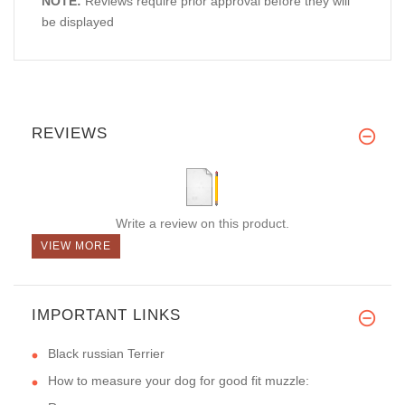
NOTE:
Reviews require prior approval before they will
be displayed
REVIEWS
Write a review on this product.
VIEW MORE
IMPORTANT LINKS
Black russian Terrier
How to measure your dog for good fit muzzle: