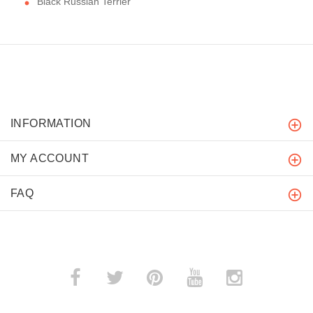
Black Russian Terrier
INFORMATION
MY ACCOUNT
FAQ