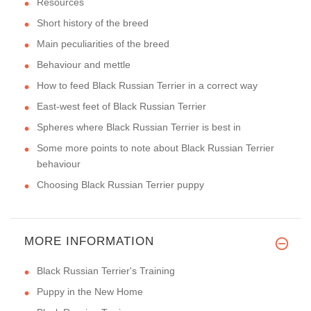
Resources
Short history of the breed
Main peculiarities of the breed
Behaviour and mettle
How to feed Black Russian Terrier in a correct way
East-west feet of Black Russian Terrier
Spheres where Black Russian Terrier is best in
Some more points to note about Black Russian Terrier
behaviour
Choosing Black Russian Terrier puppy
MORE INFORMATION
Black Russian Terrier's Training
Puppy in the New Home