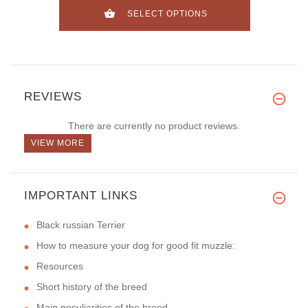
SELECT OPTIONS
REVIEWS
There are currently no product reviews.
VIEW MORE
IMPORTANT LINKS
Black russian Terrier
How to measure your dog for good fit muzzle:
Resources
Short history of the breed
Main peculiarities of the breed