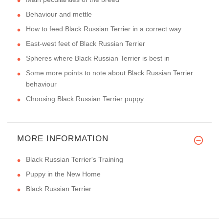
Behaviour and mettle
How to feed Black Russian Terrier in a correct way
East-west feet of Black Russian Terrier
Spheres where Black Russian Terrier is best in
Some more points to note about Black Russian Terrier
behaviour
Choosing Black Russian Terrier puppy
MORE INFORMATION
Black Russian Terrier's Training
Puppy in the New Home
Black Russian Terrier