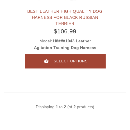
BEST LEATHER HIGH QUALITY DOG
HARNESS FOR BLACK RUSSIAN
TERRIER
$106.99
Model:
H8###1043 Leather
Agitation Training Dog Harness
SELECT OPTIONS
Displaying
1
to
2
(of
2
products)