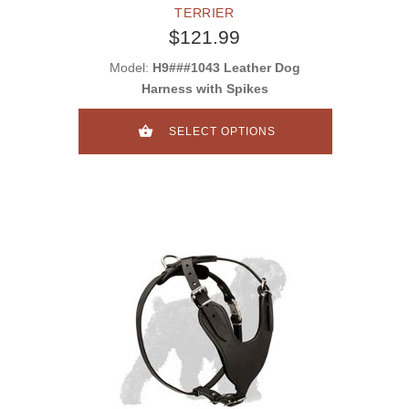
TERRIER
$121.99
Model:
H9###1043 Leather Dog
Harness with Spikes
SELECT OPTIONS