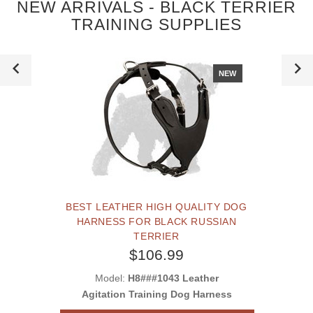
NEW ARRIVALS - BLACK TERRIER
TRAINING SUPPLIES
NEW
BEST LEATHER HIGH QUALITY DOG
HARNESS FOR BLACK RUSSIAN
TERRIER
$106.99
Model:
H8###1043 Leather
Agitation Training Dog Harness