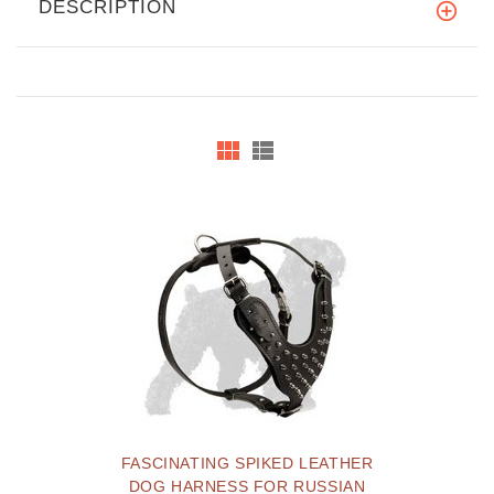
DESCRIPTION
FASCINATING SPIKED LEATHER
DOG HARNESS FOR RUSSIAN