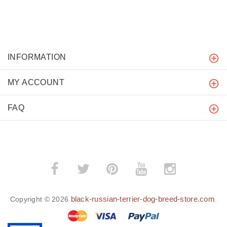
INFORMATION
MY ACCOUNT
FAQ
black-russian-terrier-dog-breed-store.com
Copyright © 2026
.