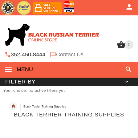
0
0
352-450-8444
Contact Us
MENU
FILTER BY
Your choice: no active filters yet
Black Terrier Training Supplies
BLACK TERRIER TRAINING SUPPLIES